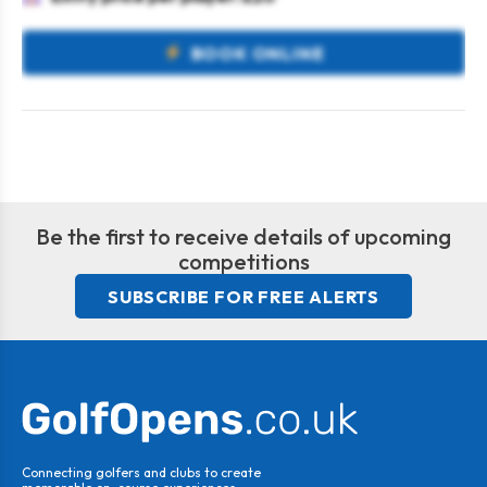
BOOK ONLINE
Be the first to receive details of upcoming
competitions
SUBSCRIBE FOR FREE ALERTS
Connecting golfers and clubs to create