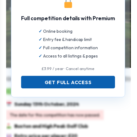
Full competition details with Premium
Online booking
Entry fee & handicap limit
Full competition information
Access to all listings & pages
£3.99 / year · Cancel anytime
GENTS AUTUMN OPEN 4AM (STABLEFORD)
GET FULL ACCESS
Mens
Team
Stableford
Sunday 13th October, 2024
The date for this competition has now passed.
Buxton and High Peak Golf Club
Entry price per player: £20