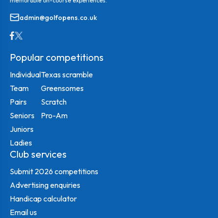
memorable on-course experiences.
admin@golfopens.co.uk
Popular competitions
Individual
Texas scramble
Team
Greensomes
Pairs
Scratch
Seniors
Pro-Am
Juniors
Ladies
Club services
Submit 2026 competitions
Advertising enquiries
Handicap calculator
Email us