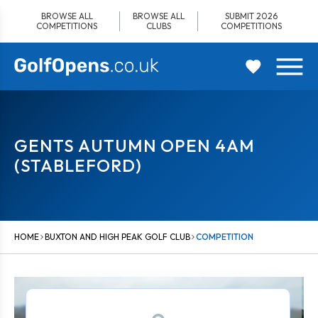
Skip
BROWSE ALL
BROWSE ALL
SUBMIT 2026
to
COMPETITIONS
CLUBS
COMPETITIONS
content
GENTS AUTUMN OPEN 4AM
(STABLEFORD)
HOME
BUXTON AND HIGH PEAK GOLF CLUB
COMPETITION