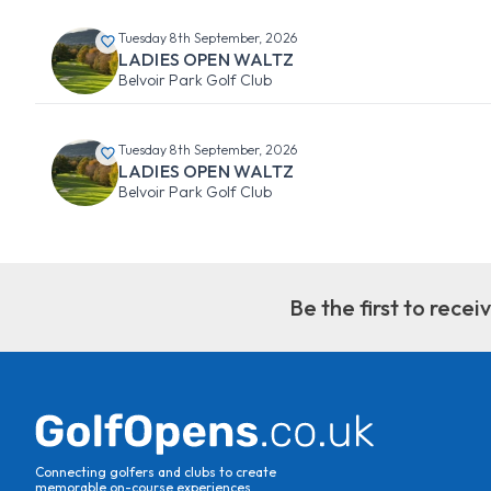
Tuesday 8th September, 2026
LADIES OPEN WALTZ
Belvoir Park Golf Club
Tuesday 8th September, 2026
LADIES OPEN WALTZ
Belvoir Park Golf Club
Be the first to rece
Connecting golfers and clubs to create
memorable on-course experiences.