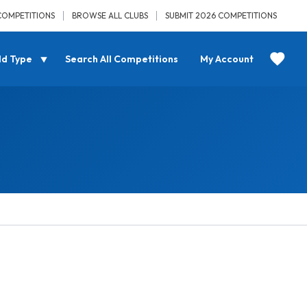
COMPETITIONS
BROWSE ALL CLUBS
SUBMIT 2026 COMPETITIONS
ld Type
Search All Competitions
My Account