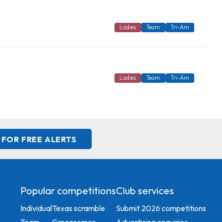
Ladies
Team
Tri-Am
Ladies
Team
Tri-Am
 FOR FREE ALERTS
Popular competitions
Club services
Individual
Texas scramble
Submit 2026 competitions