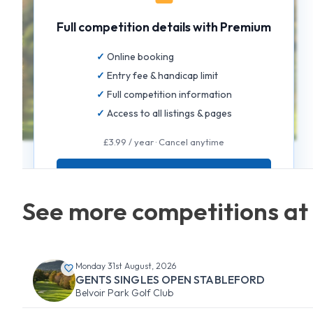
Full competition details with Premium
Online booking
Entry fee & handicap limit
Full competition information
Access to all listings & pages
£3.99 / year · Cancel anytime
GET FULL ACCESS
See more competitions at 
Monday 31st August, 2026
GENTS SINGLES OPEN STABLEFORD
Belvoir Park Golf Club