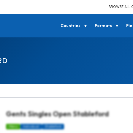
BROWSE ALL 
Countries
Formats
Fie
RD
Gents Singles Open Stableford
Mens
Individual
Stableford