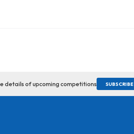
ive details of upcoming competitions
SUBSCRIBE