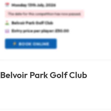
Monday 13th July, 2026
The date for this competition has now passed.
Belvoir Park Golf Club
Entry price per player: £50.00
BOOK ONLINE
Belvoir Park Golf Club