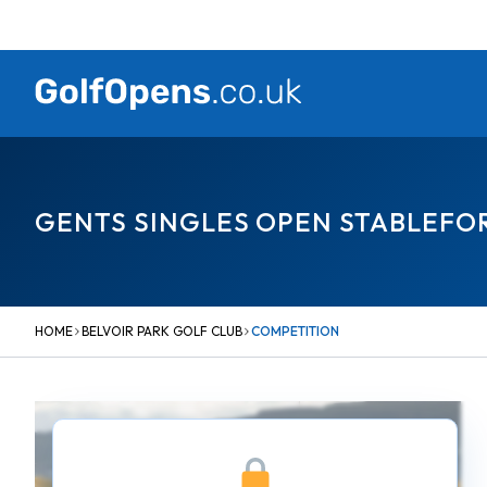
Skip
to
content
GENTS SINGLES OPEN STABLEFO
HOME
BELVOIR PARK GOLF CLUB
COMPETITION