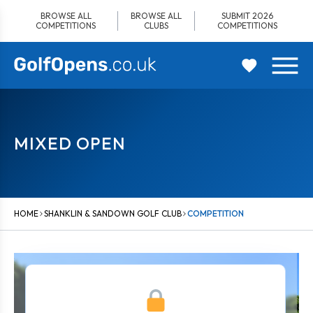
Skip
BROWSE ALL
BROWSE ALL
SUBMIT 2026
to
COMPETITIONS
CLUBS
COMPETITIONS
content
MIXED OPEN
HOME
SHANKLIN & SANDOWN GOLF CLUB
COMPETITION