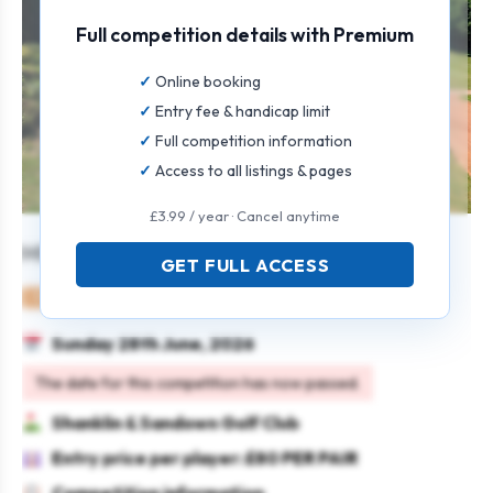
Full competition details with Premium
Online booking
Entry fee & handicap limit
Full competition information
Access to all listings & pages
£3.99 / year · Cancel anytime
MIXED OPEN
GET FULL ACCESS
Mixed
Pairs
4BBB
Sunday 28th June, 2026
The date for this competition has now passed.
Shanklin & Sandown Golf Club
Entry price per player: £80 PER PAIR