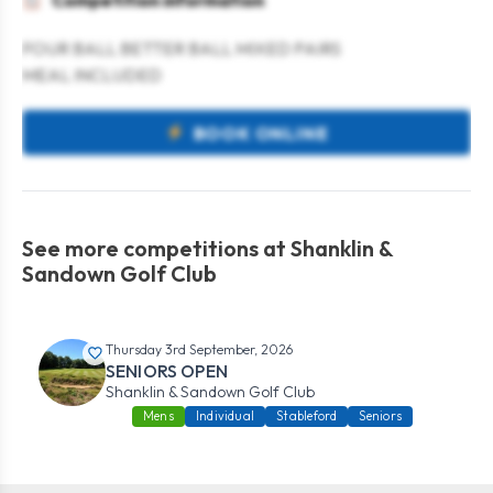
Competition information
FOUR BALL BETTER BALL MIXED PAIRS
MEAL INCLUDED
BOOK ONLINE
See more competitions at Shanklin &
Sandown Golf Club
Thursday 3rd September, 2026
SENIORS OPEN
Shanklin & Sandown Golf Club
Mens
Individual
Stableford
Seniors