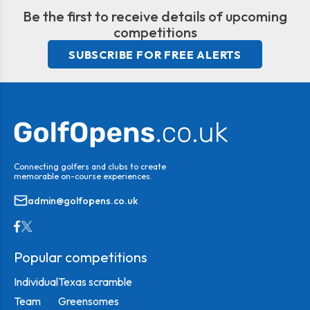
Be the first to receive details of upcoming
competitions
SUBSCRIBE FOR FREE ALERTS
Connecting golfers and clubs to create
memorable on-course experiences.
admin@golfopens.co.uk
Popular competitions
Individual
Texas scramble
Team
Greensomes