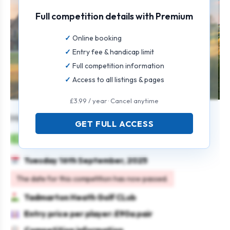
Full competition details with Premium
Online booking
Entry fee & handicap limit
Full competition information
Access to all listings & pages
£3.99 / year · Cancel anytime
Mens Seniors Pairs Open
GET FULL ACCESS
Mens
Pairs
Stableford
Tuesday 16th September, 2025
The date for this competition has now passed.
Tadmarton Heath Golf CLub
Entry price per player: £90a pair