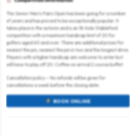
Competition information
The Senior Men’s Pairs Open has been going for a number
of years and has proved to be exceptionally popular. It
takes place in the autumn and is an 18-hole Stableford
competition with a maximum handicap limit of 20 for
golfers aged 60 and over. There are additional prizes for
nearest the pin, nearest the pin in two and the longest drive.
Players with a higher handicap are welcome to enter but
will have to play off 20. Coffee on arrival 2 course buffet
Cancellation policy – No refunds will be given for
cancellations a week before the closing date.
BOOK ONLINE