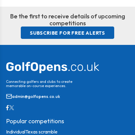
Be the first to receive details of upcoming
competitions
SUBSCRIBE FOR FREE ALERTS
Connecting golfers and clubs to create
memorable on-course experiences.
admin@golfopens.co.uk
Popular competitions
Individual
Texas scramble