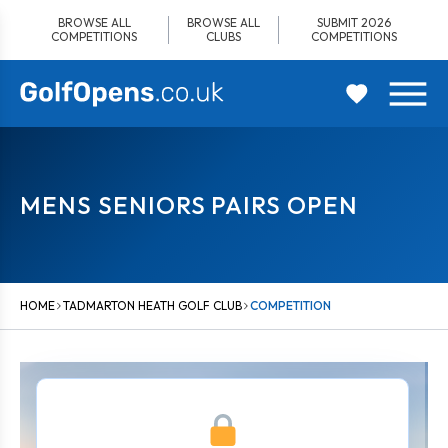
Skip
BROWSE ALL
BROWSE ALL
SUBMIT 2026
to
COMPETITIONS
CLUBS
COMPETITIONS
content
MENS SENIORS PAIRS OPEN
HOME
TADMARTON HEATH GOLF CLUB
COMPETITION