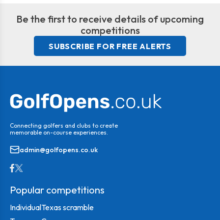
Be the first to receive details of upcoming
competitions
SUBSCRIBE FOR FREE ALERTS
Connecting golfers and clubs to create
memorable on-course experiences.
admin@golfopens.co.uk
Popular competitions
Individual
Texas scramble