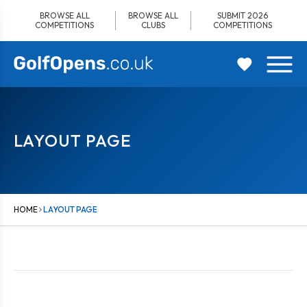
Skip
BROWSE ALL
BROWSE ALL
SUBMIT 2026
to
COMPETITIONS
CLUBS
COMPETITIONS
content
LAYOUT PAGE
HOME
LAYOUT PAGE