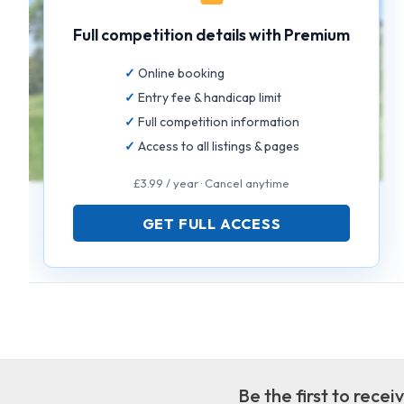
Full competition details with Premium
Online booking
Entry fee & handicap limit
Full competition information
Access to all listings & pages
£3.99 / year · Cancel anytime
GET FULL ACCESS
Be the first to rece