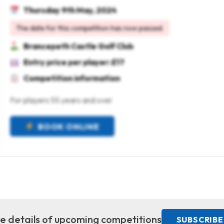
Thursday 9th May, 2024
The date for this competition has now passed.
Brancepeth Castle Golf Club
Entry price per player: £17
Competition information
For players 55 years and over
BOOK ONLINE
ive details of upcoming competitions
SUBSCRIBE