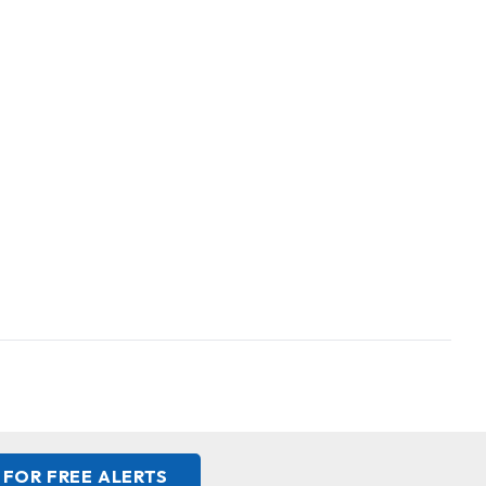
 FOR FREE ALERTS