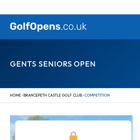
Skip
to
content
GENTS SENIORS OPEN
HOME
BRANCEPETH CASTLE GOLF CLUB
COMPETITION