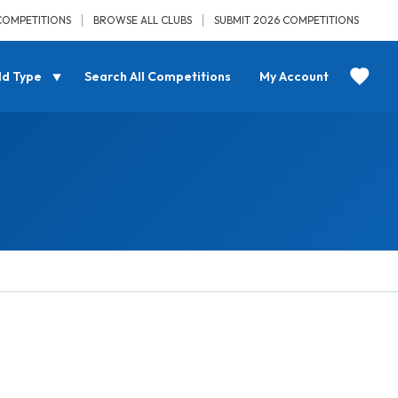
COMPETITIONS
BROWSE ALL CLUBS
SUBMIT 2026 COMPETITIONS
ld Type
Search All Competitions
My Account