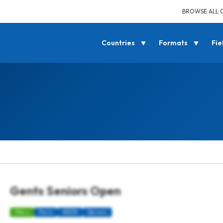
BROWSE ALL 
Countries
Formats
Fie
Gents Seniors Open
Mens
Pairs
4BBB
Seniors