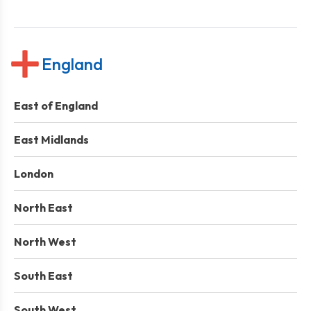
England
East of England
East Midlands
London
North East
North West
South East
South West