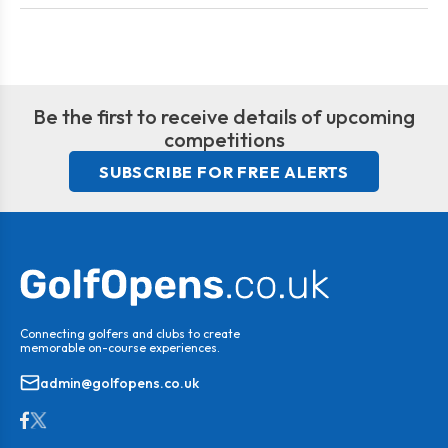
Be the first to receive details of upcoming
competitions
SUBSCRIBE FOR FREE ALERTS
Connecting golfers and clubs to create
memorable on-course experiences.
admin@golfopens.co.uk