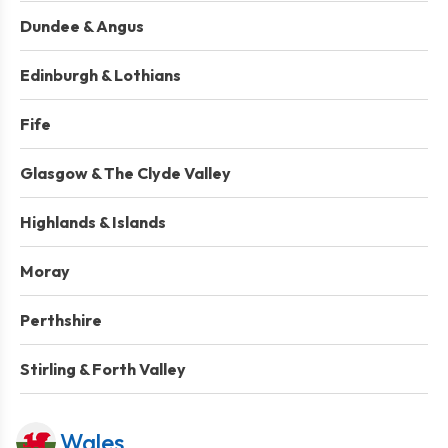
Dundee & Angus
Edinburgh & Lothians
Fife
Glasgow & The Clyde Valley
Highlands & Islands
Moray
Perthshire
Stirling & Forth Valley
Wales