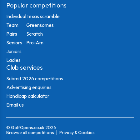
Popular competitions
Individual
Texas scramble
Team
Greensomes
Pairs
Scratch
Seniors
Pro-Am
Juniors
Ladies
Club services
Submit 2026 competitions
Advertising enquiries
Handicap calculator
Email us
© GolfOpens.co.uk 2026
Browse all competitions
Privacy & Cookies