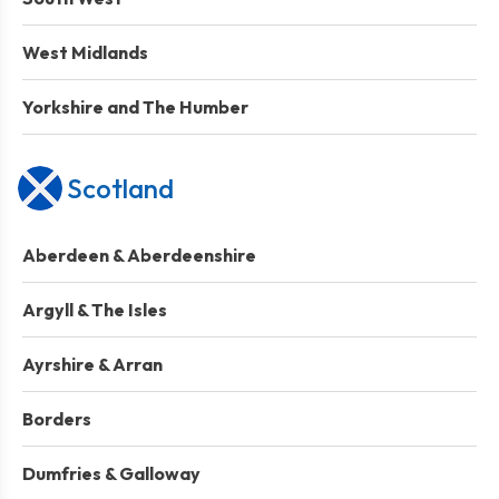
West Midlands
Yorkshire and The Humber
Scotland
Aberdeen & Aberdeenshire
Argyll & The Isles
Ayrshire & Arran
Borders
Dumfries & Galloway