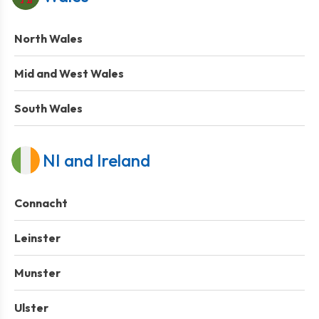
North Wales
Mid and West Wales
South Wales
NI and Ireland
Connacht
Leinster
Munster
Ulster