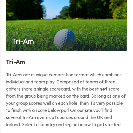
Tri-Am
Tri-Am
Tri-Ams are a unique competition format which combines
individual and team play. Comprised of teams of three,
golfers share a single scorecard, with the best
net
score
from the group being marked on the card. So long as one of
your group scores well on each hole, then it's very possible
to finish with a score below par! On our site you'll find
several Tri-Am events at courses around the UK and
Ireland. Select a country and region below to get started!