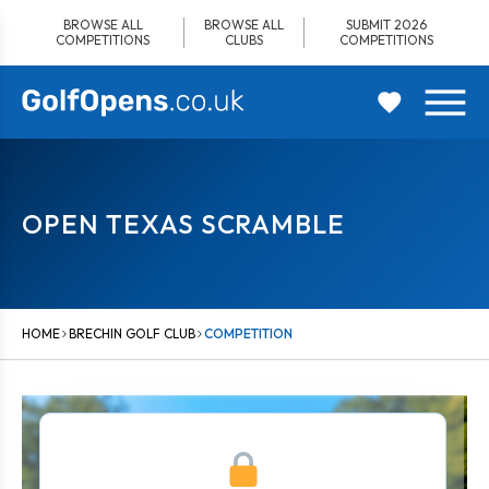
Skip
BROWSE ALL
BROWSE ALL
SUBMIT 2026
to
COMPETITIONS
CLUBS
COMPETITIONS
content
OPEN TEXAS SCRAMBLE
HOME
BRECHIN GOLF CLUB
COMPETITION