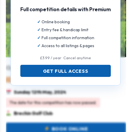
Full competition details with Premium
Online booking
Entry fee & handicap limit
Full competition information
Access to all listings & pages
£3.99 / year · Cancel anytime
Open Texas Scramble
GET FULL ACCESS
Mixed
Team
Texas scramble
Sunday 12th May, 2024
The date for this competition has now passed.
Brechin Golf Club
BOOK ONLINE