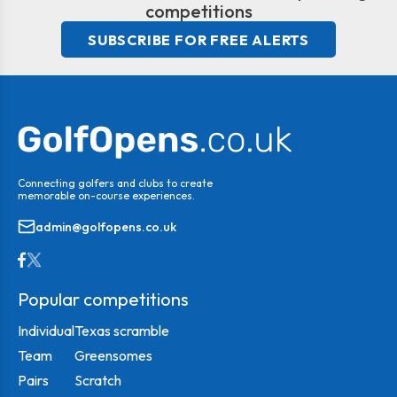
competitions
SUBSCRIBE FOR FREE ALERTS
Connecting golfers and clubs to create
memorable on-course experiences.
admin@golfopens.co.uk
Popular competitions
Individual
Texas scramble
Team
Greensomes
Pairs
Scratch