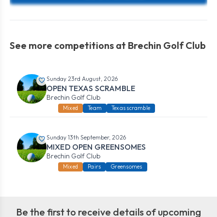
See more competitions at Brechin Golf Club
Sunday 23rd August, 2026
OPEN TEXAS SCRAMBLE
Brechin Golf Club
Mixed
Team
Texas scramble
Sunday 13th September, 2026
MIXED OPEN GREENSOMES
Brechin Golf Club
Mixed
Pairs
Greensomes
Be the first to receive details of upcoming