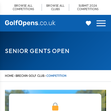
Skip
BROWSE ALL
BROWSE ALL
SUBMIT 2026
to
COMPETITIONS
CLUBS
COMPETITIONS
content
SENIOR GENTS OPEN
HOME
BRECHIN GOLF CLUB
COMPETITION