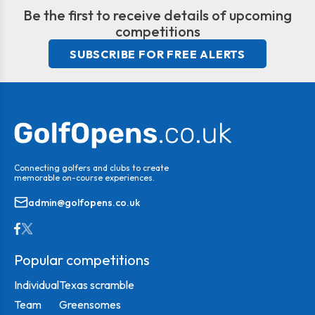
Be the first to receive details of upcoming
competitions
SUBSCRIBE FOR FREE ALERTS
Connecting golfers and clubs to create
memorable on-course experiences.
admin@golfopens.co.uk
Popular competitions
Individual
Texas scramble
Team
Greensomes