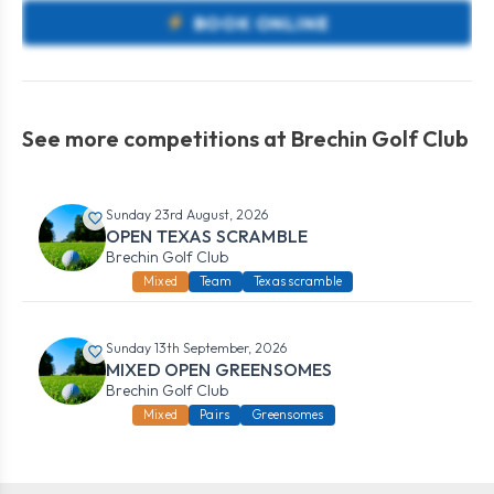
BOOK ONLINE
See more competitions at Brechin Golf Club
Sunday 23rd August, 2026
OPEN TEXAS SCRAMBLE
Brechin Golf Club
Mixed
Team
Texas scramble
Sunday 13th September, 2026
MIXED OPEN GREENSOMES
Brechin Golf Club
Mixed
Pairs
Greensomes