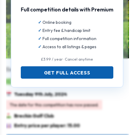
Full competition details with Premium
Online booking
Entry fee & handicap limit
Full competition information
Access to all listings & pages
£3.99 / year · Cancel anytime
Senior Gents Open
GET FULL ACCESS
Mens
Individual
Strokeplay
Tuesday 9th July, 2024
The date for this competition has now passed.
Brechin Golf Club
Entry price per player: 15.00