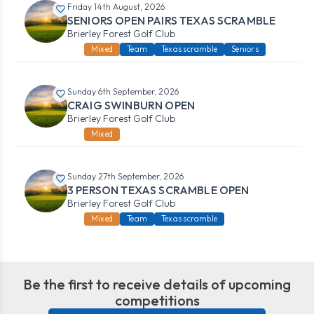
Friday 14th August, 2026
SENIORS OPEN PAIRS TEXAS SCRAMBLE
Brierley Forest Golf Club
Mixed
Team
Texas scramble
Seniors
Sunday 6th September, 2026
CRAIG SWINBURN OPEN
Brierley Forest Golf Club
Mixed
Sunday 27th September, 2026
3 PERSON TEXAS SCRAMBLE OPEN
Brierley Forest Golf Club
Mixed
Team
Texas scramble
Be the first to receive details of upcoming
competitions