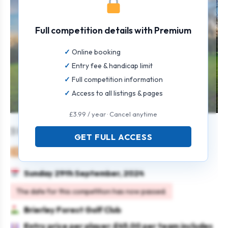
Full competition details with Premium
Online booking
Entry fee & handicap limit
Full competition information
Access to all listings & pages
£3.99 / year · Cancel anytime
3 Person Texas Scramble Open
GET FULL ACCESS
Mixed
Team
Texas scramble
Sunday 29th September, 2024
The date for this competition has now passed.
Brierley Forest Golf Club
Entry price per player: £45.00 per team includes