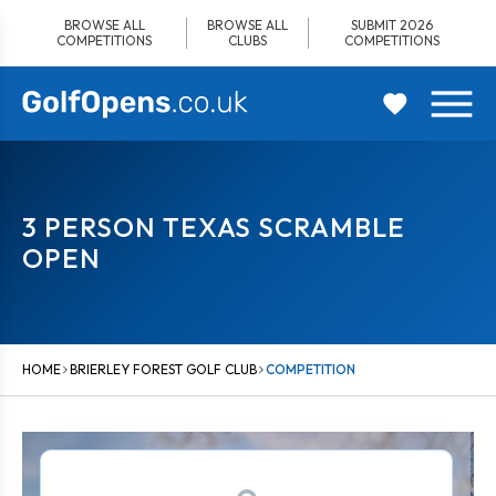
Skip
BROWSE ALL
BROWSE ALL
SUBMIT 2026
to
COMPETITIONS
CLUBS
COMPETITIONS
content
3 PERSON TEXAS SCRAMBLE
OPEN
HOME
BRIERLEY FOREST GOLF CLUB
COMPETITION