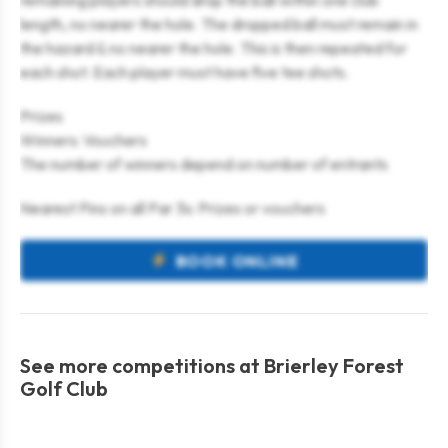
remaining players should drop the ball within one club
length, no nearer the hole. The dropped ball must remain in
the hazard & no nearer the hole. This is then repeated for
each shot. Each player must have five tee shots.
Prizes
Winners: Vouchers
The number of winners depend on number of entrants
Nearest Pins on all Par 3s: Prizes or vouchers
BOOK ONLINE
See more competitions at Brierley Forest
Golf Club