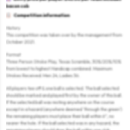
bacon cob
Competition information
History
This competition was taken over by the management from
October 2021.
Format
Three Person Stroke Play, Texas Scramble, 30%/20%/10%
from lowest to highest Handicap combined. Maximum
Strokes Received: Men 24, Ladies 36.
All players tee off & one ball is selected. The ball selected
should be marked and played first by the owner of this ball.
If the selected ball was resting anywhere on the course
except in a hazard (anywhere deemed ‘through the green’)
the remaining players must place their ball within 6”, no
nearer the hole. If the ball selected was in any hazard, the