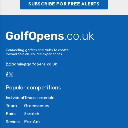
SUBSCRIBE FOR FREE ALERTS
Connecting golfers and clubs to create
memorable on-course experiences.
admin@golfopens.co.uk
Popular competitions
Individual
Texas scramble
Team
Greensomes
Pairs
Scratch
Seniors
Pro-Am