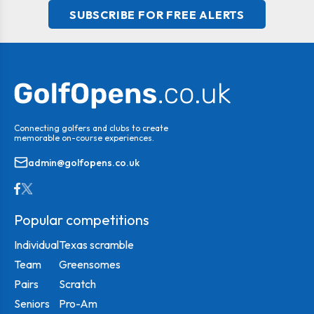
SUBSCRIBE FOR FREE ALERTS
Connecting golfers and clubs to create
memorable on-course experiences.
admin@golfopens.co.uk
Popular competitions
Individual
Texas scramble
Team
Greensomes
Pairs
Scratch
Seniors
Pro-Am