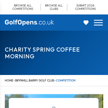
Skip
BROWSE ALL
BROWSE ALL
SUBMIT 2026
to
COMPETITIONS
CLUBS
COMPETITIONS
content
CHARITY SPRING COFFEE
MORNING
HOME
BRYNHILL BARRY GOLF CLUB
COMPETITION