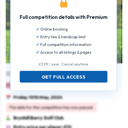
Full competition details with Premium
Online booking
Entry fee & handicap limit
Full competition information
Access to all listings & pages
£3.99 / year · Cancel anytime
Charity Spring Coffee Morning
GET FULL ACCESS
Ladies
Individual
Stableford
Charity
Friday 10th May, 2024
The date for this competition has now passed.
Brynhill Barry Golf Club
Entry price per player: £10