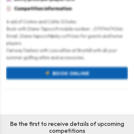
Competition information
In aid of Crohns and Colitis 12 holes.
Book with Diane Tapscott mobile number…07974479246.
Email..Diane.tapscott@sky.coPrizes for guests and home
players.
Fairway fashion with Lisa will be at Brynhill with all your
summer golfing attire and accessories.
BOOK ONLINE
Be the first to receive details of upcoming
competitions