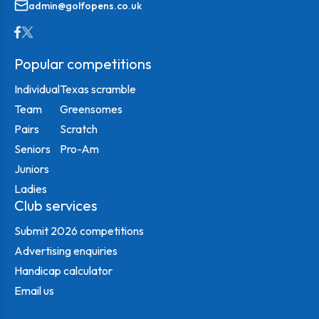
admin@golfopens.co.uk
Popular competitions
Individual
Texas scramble
Team
Greensomes
Pairs
Scratch
Seniors
Pro-Am
Juniors
Ladies
Club services
Submit 2026 competitions
Advertising enquiries
Handicap calculator
Email us