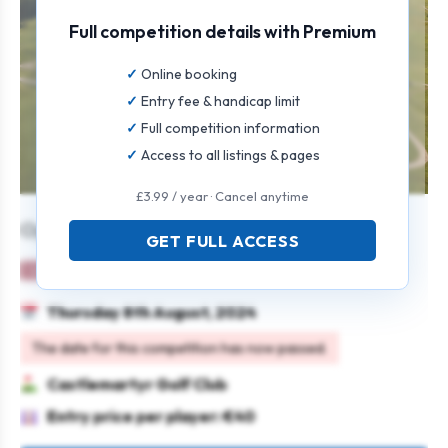
Full competition details with Premium
Online booking
Entry fee & handicap limit
Full competition information
Access to all listings & pages
£3.99 / year · Cancel anytime
Open Singles
GET FULL ACCESS
Ladies
Individual
Stableford
Thursday 8th August, 2024
The date for this competition has now passed.
Castlemartyr Golf Club
Entry price per player: €40