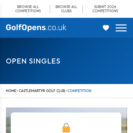
Skip
BROWSE ALL
BROWSE ALL
SUBMIT 2026
to
COMPETITIONS
CLUBS
COMPETITIONS
content
OPEN SINGLES
HOME
CASTLEMARTYR GOLF CLUB
COMPETITION