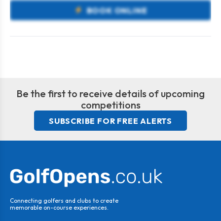
BOOK ONLINE
Be the first to receive details of upcoming
competitions
SUBSCRIBE FOR FREE ALERTS
Connecting golfers and clubs to create
memorable on-course experiences.