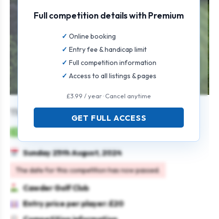
Full competition details with Premium
Online booking
Entry fee & handicap limit
Full competition information
Access to all listings & pages
£3.99 / year · Cancel anytime
The Cawder Open
GET FULL ACCESS
Mens
Individual
Stableford
Sunday 25th August, 2024
The date for this competition has now passed.
Cawder Golf Club
Entry price per player: £20