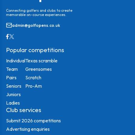
Connecting golfers and clubs to create
memorable on-course experiences.
admin@golfopens.co.uk
Popular competitions
Individual
Texas scramble
Team
Greensomes
Pairs
Scratch
Seniors
Pro-Am
Juniors
Ladies
Club services
Submit 2026 competitions
Advertising enquiries