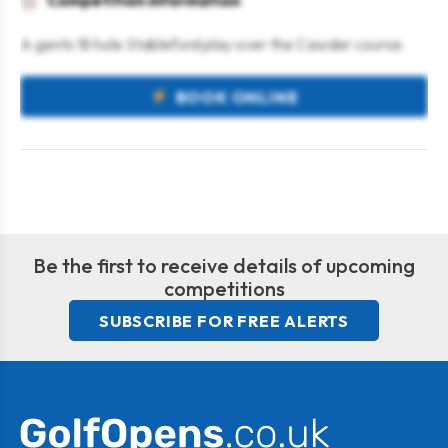
Competition information
A gents 18 hole Stableford play over the Cawder course.
BOOK ONLINE
Be the first to receive details of upcoming
competitions
SUBSCRIBE FOR FREE ALERTS