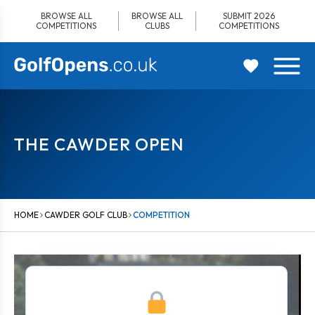
Skip
BROWSE ALL
BROWSE ALL
SUBMIT 2026
to
COMPETITIONS
CLUBS
COMPETITIONS
content
THE CAWDER OPEN
HOME
CAWDER GOLF CLUB
COMPETITION