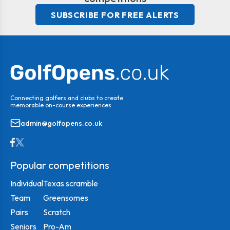
SUBSCRIBE FOR FREE ALERTS
Connecting golfers and clubs to create
memorable on-course experiences.
admin@golfopens.co.uk
Popular competitions
Individual
Texas scramble
Team
Greensomes
Pairs
Scratch
Seniors
Pro-Am