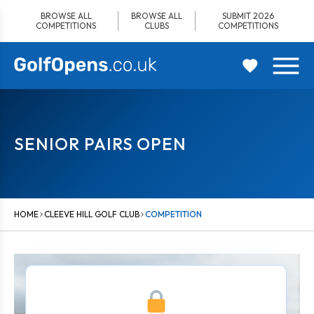
Skip
BROWSE ALL
BROWSE ALL
SUBMIT 2026
to
COMPETITIONS
CLUBS
COMPETITIONS
content
SENIOR PAIRS OPEN
HOME
CLEEVE HILL GOLF CLUB
COMPETITION