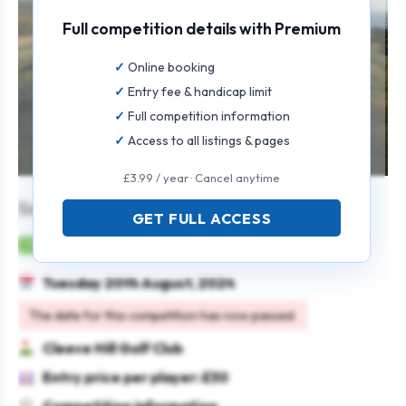
Full competition details with Premium
Online booking
Entry fee & handicap limit
Full competition information
Access to all listings & pages
£3.99 / year · Cancel anytime
Senior Pairs Open
GET FULL ACCESS
Mens
Pairs
4BBB
Seniors
Tuesday 20th August, 2024
The date for this competition has now passed.
Cleeve Hill Golf Club
Entry price per player: £30