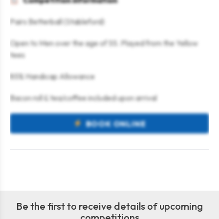
Competition information
Pairs Betterball (Stableford)
Open to Men over the age of 55. Played from the Yellow
tees
85% Handicap Allowance
Bacon roll & tea/coffee included upon arrival
BOOK ONLINE
Be the first to receive details of upcoming
competitions