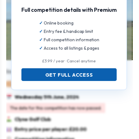
Full competition details with Premium
Online booking
Entry fee & handicap limit
Full competition information
Access to all listings & pages
£3.99 / year · Cancel anytime
Individual Stableford Open.
GET FULL ACCESS
Mixed
Individual
Stableford
Wednesday 5th June, 2024
The date for this competition has now passed.
Clyne Golf Club
Entry price per player: £20.00