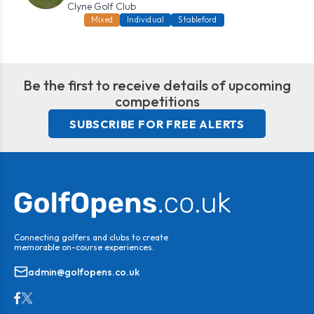
Clyne Golf Club
Mixed
Individual
Stableford
Be the first to receive details of upcoming
competitions
SUBSCRIBE FOR FREE ALERTS
Connecting golfers and clubs to create
memorable on-course experiences.
admin@golfopens.co.uk