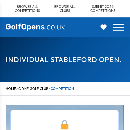
Skip
BROWSE ALL
BROWSE ALL
SUBMIT 2026
to
COMPETITIONS
CLUBS
COMPETITIONS
content
INDIVIDUAL STABLEFORD OPEN.
HOME
CLYNE GOLF CLUB
COMPETITION