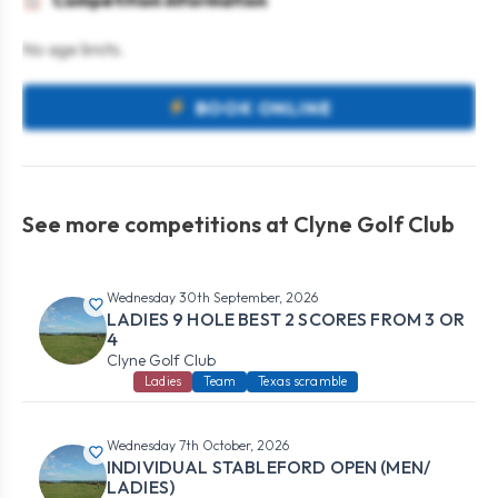
Competition information
No age limits.
BOOK ONLINE
See more competitions at Clyne Golf Club
Wednesday 30th September, 2026
LADIES 9 HOLE BEST 2 SCORES FROM 3 OR
4
Clyne Golf Club
Ladies
Team
Texas scramble
Wednesday 7th October, 2026
INDIVIDUAL STABLEFORD OPEN (MEN/
LADIES)