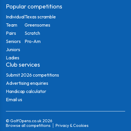
Popular competitions
Individual
Texas scramble
Team
Greensomes
Pairs
Scratch
Seniors
Pro-Am
Juniors
Ladies
Club services
Submit 2026 competitions
Advertising enquiries
Handicap calculator
Email us
© GolfOpens.co.uk 2026
Browse all competitions
Privacy & Cookies