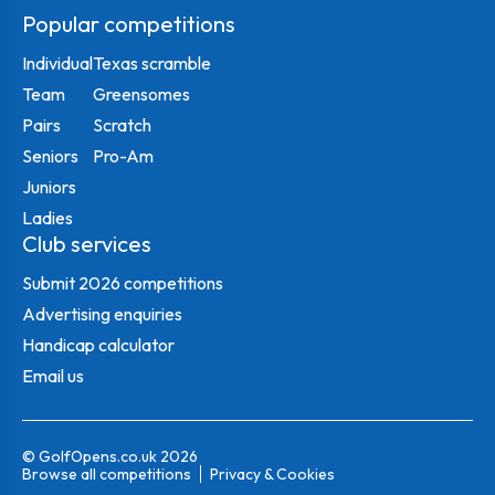
Popular competitions
Individual
Texas scramble
Team
Greensomes
Pairs
Scratch
Seniors
Pro-Am
Juniors
Ladies
Club services
Submit 2026 competitions
Advertising enquiries
Handicap calculator
Email us
© GolfOpens.co.uk 2026
Browse all competitions
Privacy & Cookies