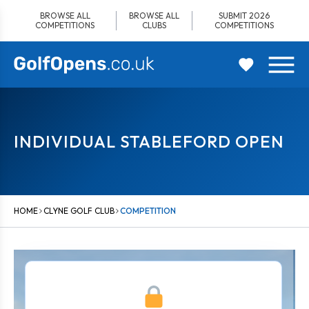
Skip
BROWSE ALL
BROWSE ALL
SUBMIT 2026
to
COMPETITIONS
CLUBS
COMPETITIONS
content
INDIVIDUAL STABLEFORD OPEN
HOME
CLYNE GOLF CLUB
COMPETITION