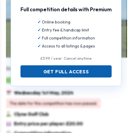
Full competition details with Premium
Online booking
Entry fee & handicap limit
Full competition information
Access to all listings & pages
£3.99 / year · Cancel anytime
Individual Stableford Open
GET FULL ACCESS
Mens
Individual
Stableford
Wednesday 1st May, 2024
The date for this competition has now passed.
Clyne Golf Club
Entry price per player: £20.00