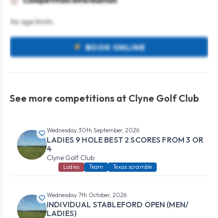
Competition information
No age limits.
BOOK ONLINE
See more competitions at Clyne Golf Club
Wednesday 30th September, 2026
LADIES 9 HOLE BEST 2 SCORES FROM 3 OR
4
Clyne Golf Club
Ladies
Team
Texas scramble
Wednesday 7th October, 2026
INDIVIDUAL STABLEFORD OPEN (MEN/
LADIES)