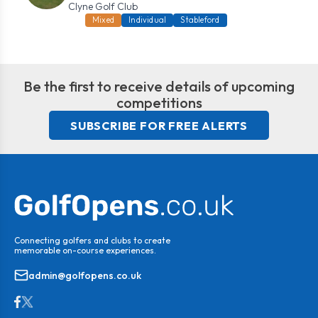
Clyne Golf Club
Mixed
Individual
Stableford
Be the first to receive details of upcoming
competitions
SUBSCRIBE FOR FREE ALERTS
Connecting golfers and clubs to create
memorable on-course experiences.
admin@golfopens.co.uk