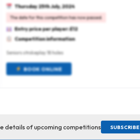
Thursday 25th July, 2024
The date for this competition has now passed.
Entry price per player: £12
Competition information
Seniors strokeplay 18 holes
BOOK ONLINE
ive details of upcoming competitions
SUBSCRIBE