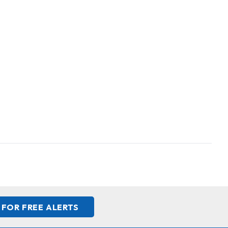
 FOR FREE ALERTS