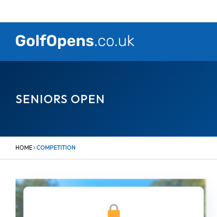
Skip
to
content
SENIORS OPEN
HOME
COMPETITION