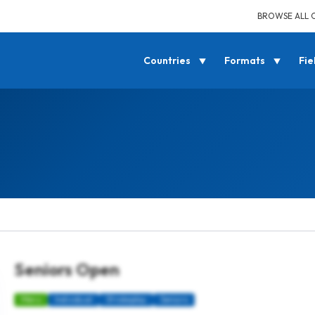
BROWSE ALL 
Countries
Formats
Fie
Seniors Open
Mens
Individual
Strokeplay
Seniors