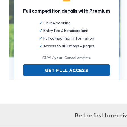
Full competition details with Premium
Online booking
Entry fee & handicap limit
Full competition information
Access to all listings & pages
£3.99 / year · Cancel anytime
GET FULL ACCESS
Be the first to rece