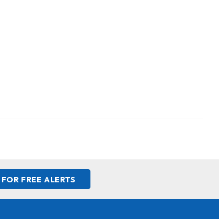
 FOR FREE ALERTS