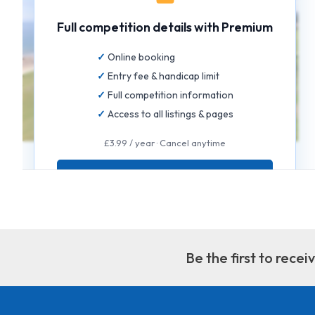
Full competition details with Premium
Online booking
Entry fee & handicap limit
Full competition information
Access to all listings & pages
£3.99 / year · Cancel anytime
GET FULL ACCESS
Be the first to rece