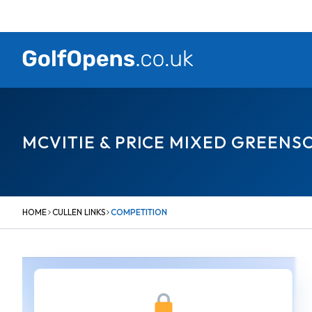
Skip
to
content
MCVITIE & PRICE MIXED GREEN
HOME
CULLEN LINKS
COMPETITION