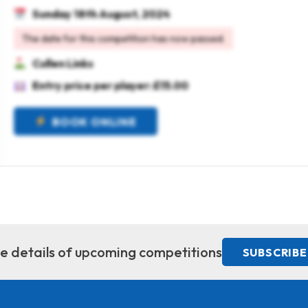
Sunday 18th August, 2024
The date for this competition has now passed.
Cullen Links
Entry price per player: £15.00
BOOK ONLINE
ive details of upcoming competitions
SUBSCRIBE