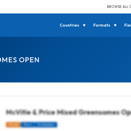
BROWSE ALL 
Countries
Formats
Fie
SOMES OPEN
McVitie & Price Mixed Greensomes O
Mixed
Pairs
Strokeplay