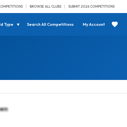
COMPETITIONS
BROWSE ALL CLUBS
SUBMIT 2026 COMPETITIONS
ld Type
Search All Competitions
My Account
pen