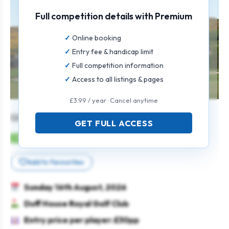
Full competition details with Premium
Online booking
Entry fee & handicap limit
Full competition information
Access to all listings & pages
£3.99 / year · Cancel anytime
GENTS 18 HOLE OPEN
GET FULL ACCESS
Mens
Individual
Strokeplay
Add to favourites
Sunday 16th August, 2026
Duff House Royal Golf Club
Entry price per player: £30pp