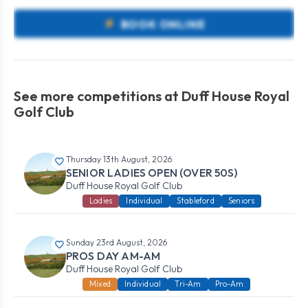
BOOK ONLINE
See more competitions at Duff House Royal
Golf Club
Thursday 13th August, 2026
SENIOR LADIES OPEN (OVER 50S)
Duff House Royal Golf Club
Ladies
Individual
Stableford
Seniors
Sunday 23rd August, 2026
PROS DAY AM-AM
Duff House Royal Golf Club
Mixed
Individual
Tri-Am
Pro-Am