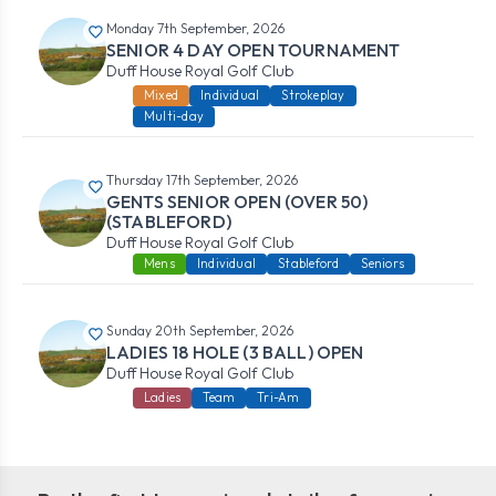
Monday 7th September, 2026
SENIOR 4 DAY OPEN TOURNAMENT
Duff House Royal Golf Club
Mixed
Individual
Strokeplay
Multi-day
Thursday 17th September, 2026
GENTS SENIOR OPEN (OVER 50)
(STABLEFORD)
Duff House Royal Golf Club
Mens
Individual
Stableford
Seniors
Sunday 20th September, 2026
LADIES 18 HOLE (3 BALL) OPEN
Duff House Royal Golf Club
Ladies
Team
Tri-Am