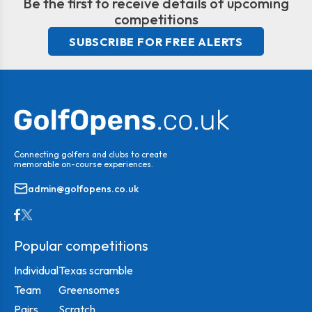
Be the first to receive details of upcoming
competitions
SUBSCRIBE FOR FREE ALERTS
Connecting golfers and clubs to create
memorable on-course experiences.
admin@golfopens.co.uk
Popular competitions
Individual
Texas scramble
Team
Greensomes
Pairs
Scratch