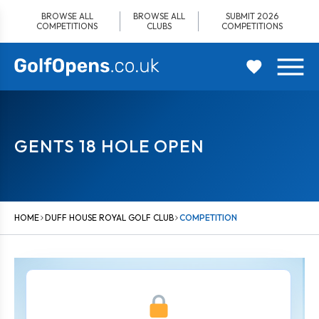
Skip
BROWSE ALL
BROWSE ALL
SUBMIT 2026
to
COMPETITIONS
CLUBS
COMPETITIONS
content
GENTS 18 HOLE OPEN
HOME
DUFF HOUSE ROYAL GOLF CLUB
COMPETITION