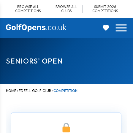
Skip
BROWSE ALL
BROWSE ALL
SUBMIT 2026
to
COMPETITIONS
CLUBS
COMPETITIONS
content
SENIORS’ OPEN
HOME
EDZELL GOLF CLUB
COMPETITION