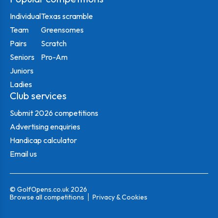
Individual
Texas scramble
Team
Greensomes
Pairs
Scratch
Seniors
Pro-Am
Juniors
Ladies
Club services
Submit 2026 competitions
Advertising enquiries
Handicap calculator
Email us
© GolfOpens.co.uk 2026
Browse all competitions
Privacy & Cookies