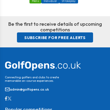
Mens
Individual
Strokeplay
Be the first to receive details of upcoming
competitions
SUBSCRIBE FOR FREE ALERTS
Connecting golfers and clubs to create
memorable on-course experiences.
admin@golfopens.co.uk
Popular competitions