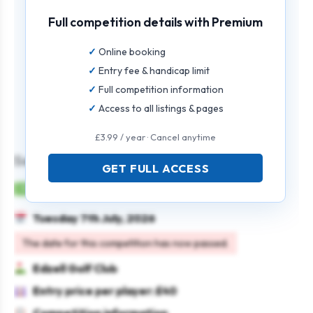
Full competition details with Premium
Online booking
Entry fee & handicap limit
Full competition information
Access to all listings & pages
£3.99 / year · Cancel anytime
Seniors’ Open
GET FULL ACCESS
Mens
Individual
Strokeplay
Seniors
Tuesday 7th July, 2026
The date for this competition has now passed.
Edzell Golf Club
Entry price per player: £40