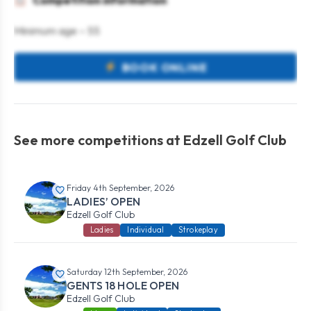
Competition information
Minimum age – 55
BOOK ONLINE
See more competitions at Edzell Golf Club
Friday 4th September, 2026
LADIES’ OPEN
Edzell Golf Club
Ladies
Individual
Strokeplay
Saturday 12th September, 2026
GENTS 18 HOLE OPEN
Edzell Golf Club