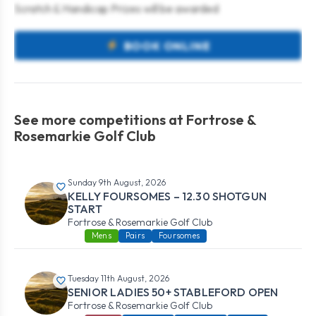
Scratch & Handicap Prizes will be awarded
BOOK ONLINE
See more competitions at Fortrose &
Rosemarkie Golf Club
Sunday 9th August, 2026
KELLY FOURSOMES – 12.30 SHOTGUN
START
Fortrose & Rosemarkie Golf Club
Mens
Pairs
Foursomes
Tuesday 11th August, 2026
SENIOR LADIES 50+ STABLEFORD OPEN
Fortrose & Rosemarkie Golf Club