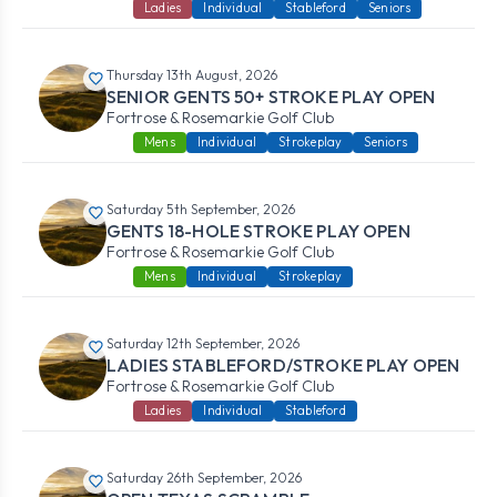
Ladies
Individual
Stableford
Seniors
Thursday 13th August, 2026
SENIOR GENTS 50+ STROKE PLAY OPEN
Fortrose & Rosemarkie Golf Club
Mens
Individual
Strokeplay
Seniors
Saturday 5th September, 2026
GENTS 18-HOLE STROKE PLAY OPEN
Fortrose & Rosemarkie Golf Club
Mens
Individual
Strokeplay
Saturday 12th September, 2026
LADIES STABLEFORD/STROKE PLAY OPEN
Fortrose & Rosemarkie Golf Club
Ladies
Individual
Stableford
Saturday 26th September, 2026