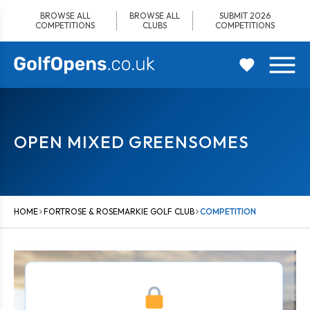
Skip
BROWSE ALL
BROWSE ALL
SUBMIT 2026
to
COMPETITIONS
CLUBS
COMPETITIONS
content
OPEN MIXED GREENSOMES
HOME
FORTROSE & ROSEMARKIE GOLF CLUB
COMPETITION