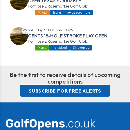
OPEN TEXAS SCRAMBLE
Fortrose & Rosemarkie Golf Club
Mixed
Team
Texas scramble
Saturday 3rd October, 2026
GENTS 18-HOLE STROKE PLAY OPEN
Fortrose & Rosemarkie Golf Club
Mens
Individual
Strokeplay
Be the first to receive details of upcoming
competitions
SUBSCRIBE FOR FREE ALERTS