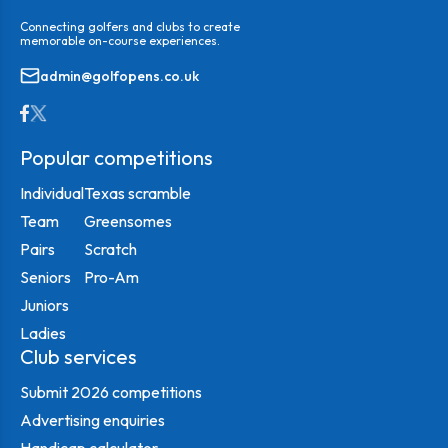
Connecting golfers and clubs to create
memorable on-course experiences.
admin@golfopens.co.uk
Popular competitions
Individual
Texas scramble
Team
Greensomes
Pairs
Scratch
Seniors
Pro-Am
Juniors
Ladies
Club services
Submit 2026 competitions
Advertising enquiries