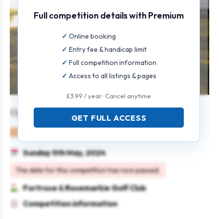
Full competition details with Premium
Online booking
Entry fee & handicap limit
Full competition information
Access to all listings & pages
£3.99 / year · Cancel anytime
Open Mixed Greensomes
GET FULL ACCESS
Mixed
Pairs
Strokeplay
Sunday 5th May, 2024
The date for this competition has now passed.
Fortrose & Rosemarkie Golf Club
Competition information