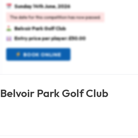
Sunday 14th June, 2026
The date for this competition has now passed.
Belvoir Park Golf Club
Entry price per player: £50.00
BOOK ONLINE
Belvoir Park Golf Club