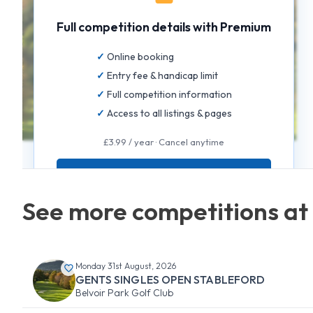
Full competition details with Premium
Online booking
Entry fee & handicap limit
Full competition information
Access to all listings & pages
£3.99 / year · Cancel anytime
GET FULL ACCESS
See more competitions at 
Monday 31st August, 2026
GENTS SINGLES OPEN STABLEFORD
Belvoir Park Golf Club