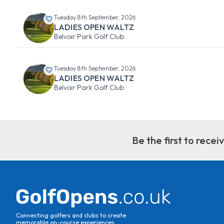
Tuesday 8th September, 2026
LADIES OPEN WALTZ
Belvoir Park Golf Club
Tuesday 8th September, 2026
LADIES OPEN WALTZ
Belvoir Park Golf Club
Be the first to rece
Connecting golfers and clubs to create
memorable on-course experiences.