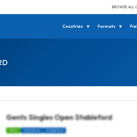
BROWSE ALL 
Countries
Formats
Fie
RD
Gents Singles Open Stableford
Mens
Individual
Stableford