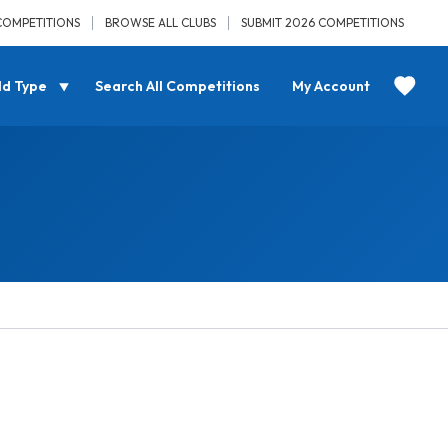
COMPETITIONS
BROWSE ALL CLUBS
SUBMIT 2026 COMPETITIONS
ld Type
Search All Competitions
My Account