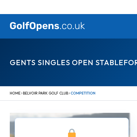
Skip
to
content
GENTS SINGLES OPEN STABLEFO
HOME
BELVOIR PARK GOLF CLUB
COMPETITION