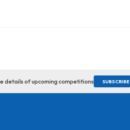
ive details of upcoming competitions
SUBSCRIBE