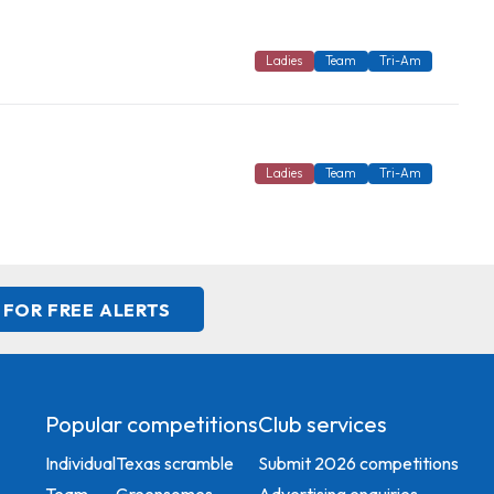
Ladies
Team
Tri-Am
Ladies
Team
Tri-Am
 FOR FREE ALERTS
Popular competitions
Club services
Individual
Texas scramble
Submit 2026 competitions