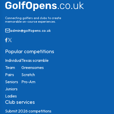
Connecting golfers and clubs to create
memorable on-course experiences.
admin@golfopens.co.uk
Popular competitions
Individual
Texas scramble
Team
Greensomes
Pairs
Scratch
Seniors
Pro-Am
Juniors
Ladies
Club services
Submit 2026 competitions