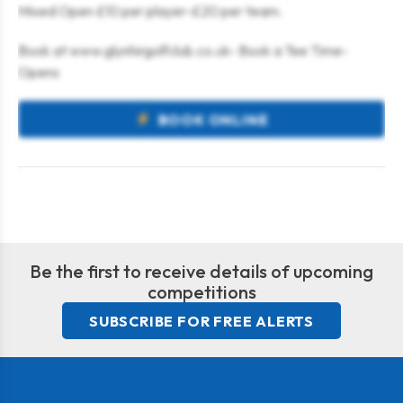
Mixed Open £10 per player-£20 per team.
Book at www.glynhirgolfclub.co.uk- Book a Tee Time-
Opens
BOOK ONLINE
Be the first to receive details of upcoming
competitions
SUBSCRIBE FOR FREE ALERTS