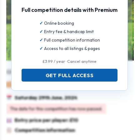
Full competition details with Premium
Online booking
Entry fee & handicap limit
Full competition information
Access to all listings & pages
£3.99 / year · Cancel anytime
Glynhir Mixed Open
GET FULL ACCESS
Mixed
Pairs
4BBB
Saturday 29th June, 2024
The date for this competition has now passed.
Entry price per player: £10
Competition information