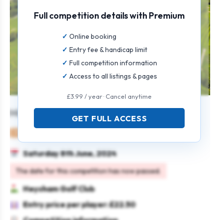
Full competition details with Premium
Online booking
Entry fee & handicap limit
Full competition information
Access to all listings & pages
£3.99 / year · Cancel anytime
Mixed Team Open
GET FULL ACCESS
Mixed
Team
Stableford
Saturday 8th June, 2024
The date for this competition has now passed.
Heysham Golf Club
Entry price per player: £22.50