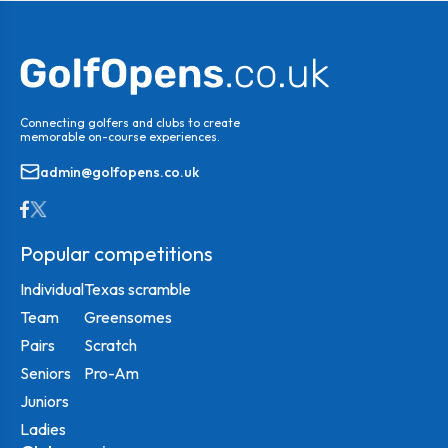
Connecting golfers and clubs to create
memorable on-course experiences.
admin@golfopens.co.uk
Popular competitions
Individual
Texas scramble
Team
Greensomes
Pairs
Scratch
Seniors
Pro-Am
Juniors
Ladies