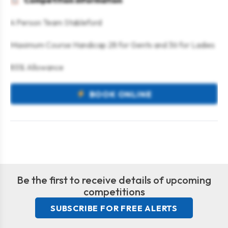
Competition information
4 Person Team Stableford
Maximum Course Handicap 28 for Gents and 36 for Ladies
85% Allowance
BOOK ONLINE
Be the first to receive details of upcoming
competitions
SUBSCRIBE FOR FREE ALERTS