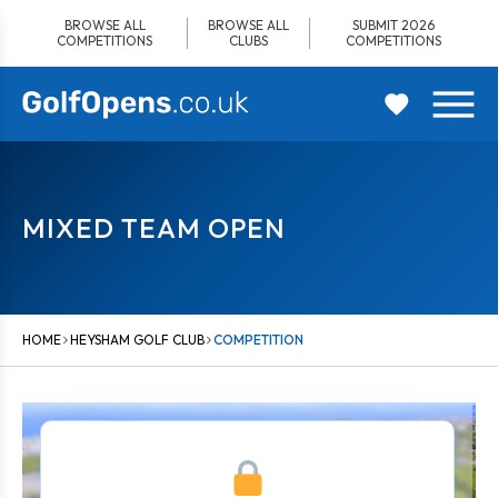
Skip
BROWSE ALL
BROWSE ALL
SUBMIT 2026
to
COMPETITIONS
CLUBS
COMPETITIONS
content
MIXED TEAM OPEN
HOME
HEYSHAM GOLF CLUB
COMPETITION