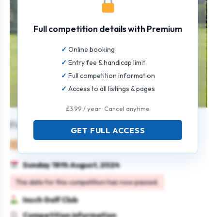
Full competition details with Premium
Online booking
Entry fee & handicap limit
Full competition information
Access to all listings & pages
£3.99 / year · Cancel anytime
Fire Sprinklers Open Texas Scramble
GET FULL ACCESS
Mixed
Team
Texas scramble
Sunday 18th August, 2024
The date for this competition has now passed.
Insch Golf Club
Competition information