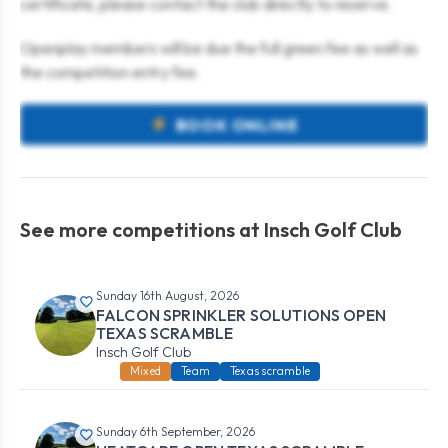
certificate, please contact the club directly to reserve.
Openplay members will be due the full green fee as well as
the competition entry fee.
BOOK ONLINE
See more competitions at Insch Golf Club
Sunday 16th August, 2026
FALCON SPRINKLER SOLUTIONS OPEN
TEXAS SCRAMBLE
Insch Golf Club
Mixed
Team
Texas scramble
Sunday 6th September, 2026