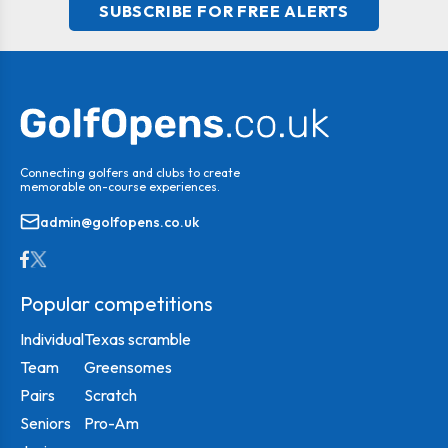
SUBSCRIBE FOR FREE ALERTS
Connecting golfers and clubs to create
memorable on-course experiences.
admin@golfopens.co.uk
Popular competitions
Individual
Texas scramble
Team
Greensomes
Pairs
Scratch
Seniors
Pro-Am