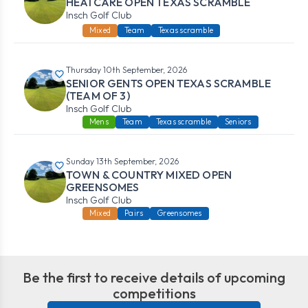
HEATCARE OPEN TEXAS SCRAMBLE
Insch Golf Club
Mixed
Team
Texas scramble
Thursday 10th September, 2026
SENIOR GENTS OPEN TEXAS SCRAMBLE
(TEAM OF 3)
Insch Golf Club
Mens
Team
Texas scramble
Seniors
Sunday 13th September, 2026
TOWN & COUNTRY MIXED OPEN
GREENSOMES
Insch Golf Club
Mixed
Pairs
Greensomes
Be the first to receive details of upcoming
competitions