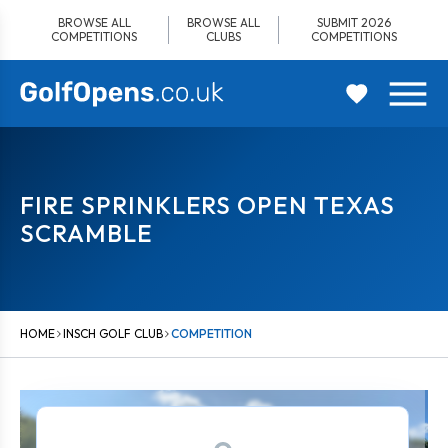
Skip
BROWSE ALL
BROWSE ALL
SUBMIT 2026
to
COMPETITIONS
CLUBS
COMPETITIONS
content
FIRE SPRINKLERS OPEN TEXAS
SCRAMBLE
HOME
INSCH GOLF CLUB
COMPETITION