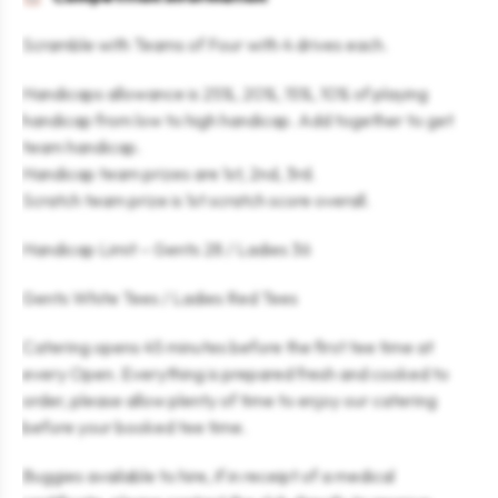
Scramble with Teams of Four with 4 drives each.
Handicaps allowance is 25%, 20%, 15%, 10% of playing
handicap from low to high handicap. Add together to get
team handicap.
Handicap team prizes are 1st, 2nd, 3rd.
Scratch team prize is 1st scratch score overall.
Handicap Limit – Gents 28 / Ladies 36
Gents White Tees / Ladies Red Tees
Catering opens 45 minutes before the first tee time at
every Open. Everything is prepared fresh and cooked to
order, please allow plenty of time to enjoy our catering
before your booked tee time.
Buggies available to hire, if in receipt of a medical