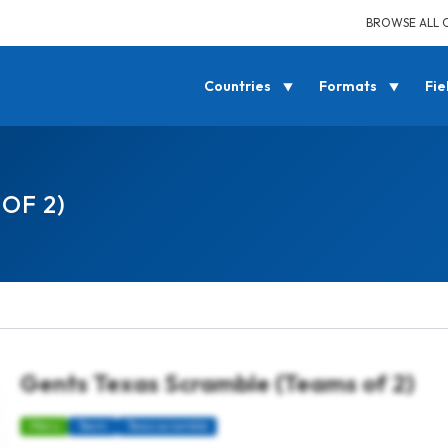
BROWSE ALL 
Countries
Formats
Fie
OF 2)
Gents Texas Scramble (Teams of 2)
Mens
Team
Texas scramble