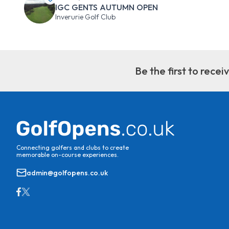
IGC GENTS AUTUMN OPEN
Inverurie Golf Club
Be the first to rece
Connecting golfers and clubs to create
memorable on-course experiences.
admin@golfopens.co.uk