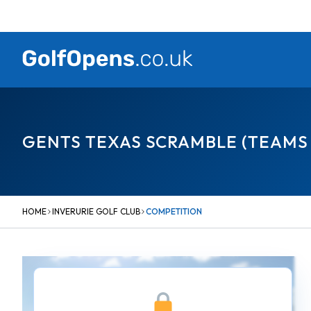
Skip
to
content
GENTS TEXAS SCRAMBLE (TEAMS 
HOME
INVERURIE GOLF CLUB
COMPETITION