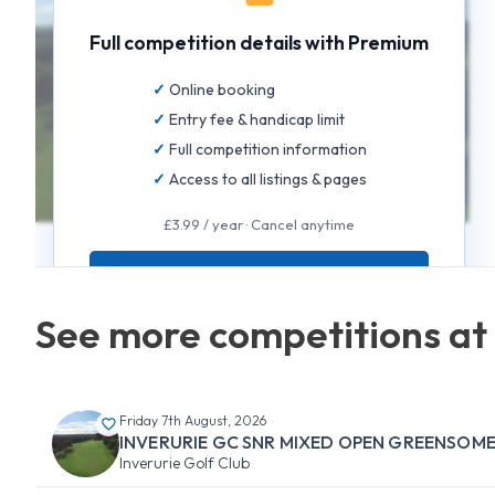
Full competition details with Premium
Online booking
Entry fee & handicap limit
Full competition information
Access to all listings & pages
£3.99 / year · Cancel anytime
GET FULL ACCESS
See more competitions at 
Friday 7th August, 2026
INVERURIE GC SNR MIXED OPEN GREENSOM
Inverurie Golf Club