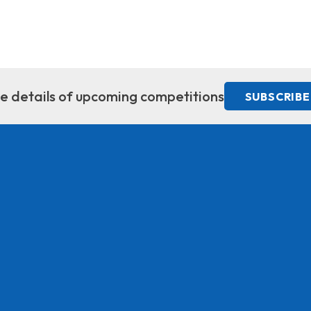
ive details of upcoming competitions
SUBSCRIBE