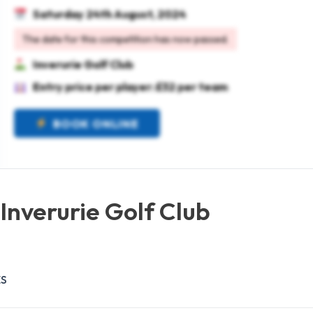
Saturday 24th August, 2024
The date for this competition has now passed.
Inverurie Golf Club
Entry price per player: £32 per team
BOOK ONLINE
Inverurie Golf Club
ES