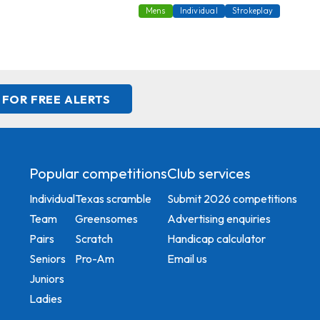
Mens
Individual
Strokeplay
 FOR FREE ALERTS
Popular competitions
Club services
Individual
Texas scramble
Submit 2026 competitions
Team
Greensomes
Advertising enquiries
Pairs
Scratch
Handicap calculator
Seniors
Pro-Am
Email us
Juniors
Ladies