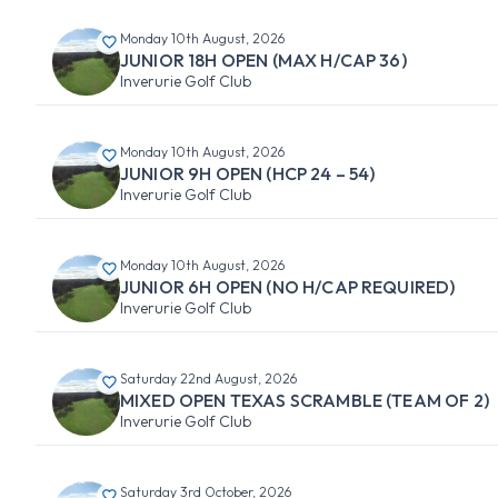
Monday 10th August, 2026
JUNIOR 18H OPEN (MAX H/CAP 36)
Inverurie Golf Club
Monday 10th August, 2026
JUNIOR 9H OPEN (HCP 24 – 54)
Inverurie Golf Club
Monday 10th August, 2026
JUNIOR 6H OPEN (NO H/CAP REQUIRED)
Inverurie Golf Club
Saturday 22nd August, 2026
MIXED OPEN TEXAS SCRAMBLE (TEAM OF 2)
Inverurie Golf Club
Saturday 3rd October, 2026