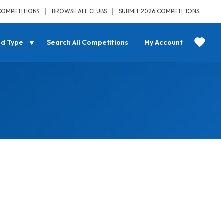
COMPETITIONS
BROWSE ALL CLUBS
SUBMIT 2026 COMPETITIONS
ld Type
Search All Competitions
My Account