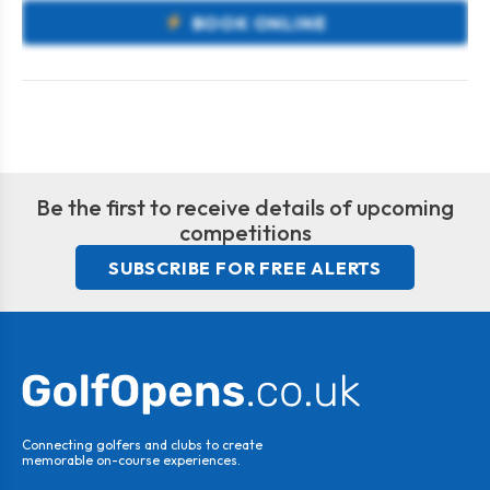
BOOK ONLINE
Be the first to receive details of upcoming
competitions
SUBSCRIBE FOR FREE ALERTS
Connecting golfers and clubs to create
memorable on-course experiences.