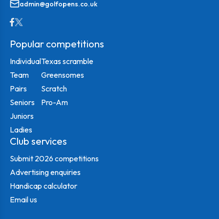
admin@golfopens.co.uk
Popular competitions
Individual
Texas scramble
Team
Greensomes
Pairs
Scratch
Seniors
Pro-Am
Juniors
Ladies
Club services
Submit 2026 competitions
Advertising enquiries
Handicap calculator
Email us