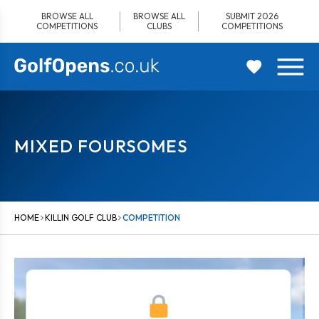
Skip
BROWSE ALL
BROWSE ALL
SUBMIT 2026
to
COMPETITIONS
CLUBS
COMPETITIONS
content
MIXED FOURSOMES
HOME
KILLIN GOLF CLUB
COMPETITION