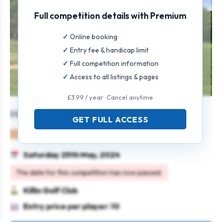
Full competition details with Premium
Online booking
Entry fee & handicap limit
Full competition information
Access to all listings & pages
£3.99 / year · Cancel anytime
Mixed Foursomes
GET FULL ACCESS
Mixed
Pairs
Greensomes
Saturday 25th May, 2024
The date for this competition has now passed.
Killin Golf Club
Entry price per player: 10