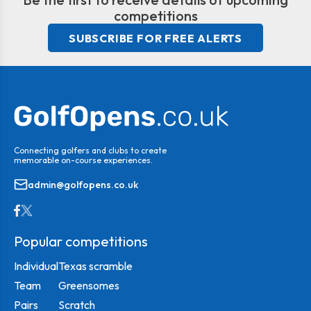
competitions
SUBSCRIBE FOR FREE ALERTS
Connecting golfers and clubs to create
memorable on-course experiences.
admin@golfopens.co.uk
Popular competitions
Individual
Texas scramble
Team
Greensomes
Pairs
Scratch