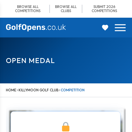
Skip
BROWSE ALL
BROWSE ALL
SUBMIT 2026
to
COMPETITIONS
CLUBS
COMPETITIONS
content
OPEN MEDAL
HOME
KILLYMOON GOLF CLUB
COMPETITION