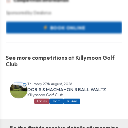
Competition information
Sponsored by Dealorus
BOOK ONLINE
See more competitions at Killymoon Golf
Club
Thursday 27th August, 2026
DORIS & MACMAHON 3 BALL WALTZ
Killymoon Golf Club
Ladies
Team
Tri-Am
Be the first to receive details of upcoming