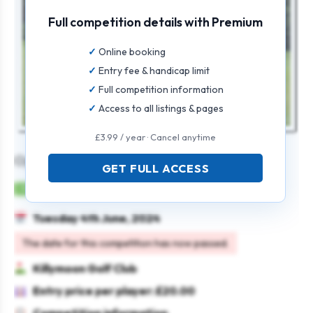
Full competition details with Premium
Online booking
Entry fee & handicap limit
Full competition information
Access to all listings & pages
£3.99 / year · Cancel anytime
Open Medal
GET FULL ACCESS
Mens
Individual
Strokeplay
Tuesday 4th June, 2024
The date for this competition has now passed.
Killymoon Golf Club
Entry price per player: £20.00