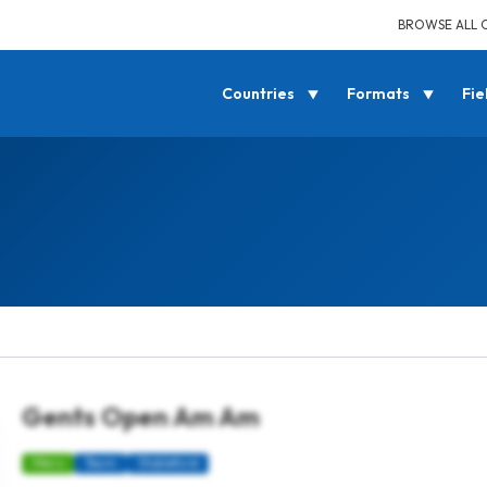
BROWSE ALL 
Countries
Formats
Fie
Gents Open Am Am
Mens
Team
Stableford