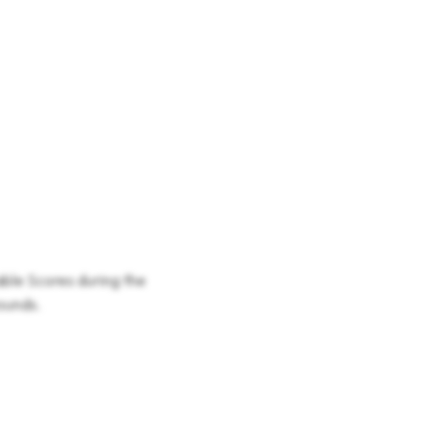
able Scores during the
rounds.