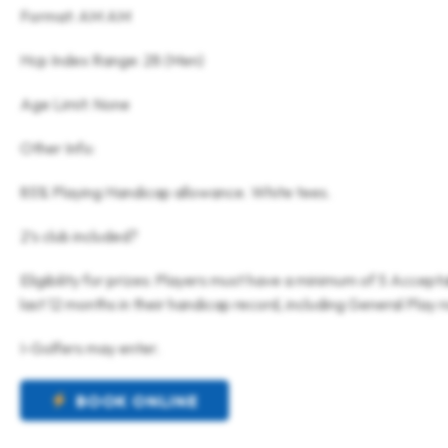
Format: AM AM
Hcp Index Range: 28 (Men)
Age Limit: None
Other Info:
85% Playing Handicap allowance. White tees.
2’s club included?
Eligibility for prizes: Players must have a minimum of 5 Accept
last 12 months in their handicap record, including General Play 
I-Golfers may enter.
BOOK ONLINE