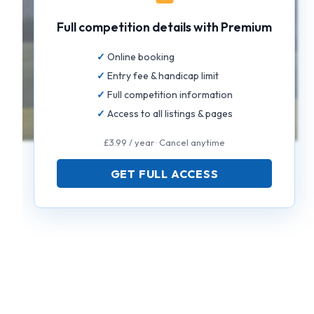
Full competition details with Premium
Online booking
Entry fee & handicap limit
Full competition information
Access to all listings & pages
£3.99 / year · Cancel anytime
GET FULL ACCESS