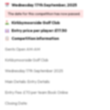
Wednesday 17th September, 2025
The date for this competition has now passed.
Kirkbymoorside Golf Club
Entry price per player: £17.50
Competition information
Gents Open AM-AM
Kirkbymoorside Golf Club
Wednesday 17th September 2025
Main Details: Entry Details:
Entry Fee: £70 per team Book Online
Closing Date: