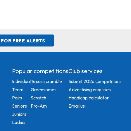
 FOR FREE ALERTS
Popular competitions
Club services
Individual
Texas scramble
Submit 2026 competitions
Team
Greensomes
Advertising enquiries
Pairs
Scratch
Handicap calculator
Seniors
Pro-Am
Email us
Juniors
Ladies