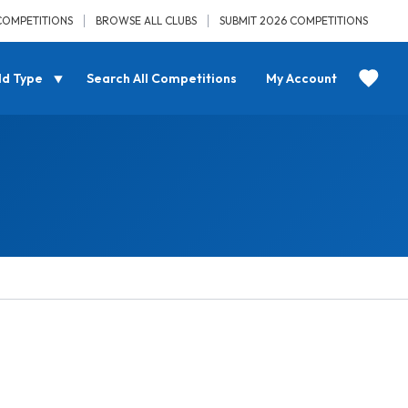
COMPETITIONS
BROWSE ALL CLUBS
SUBMIT 2026 COMPETITIONS
ld Type
Search All Competitions
My Account