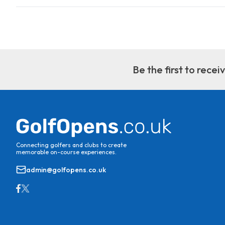
Be the first to rece
Connecting golfers and clubs to create
memorable on-course experiences.
admin@golfopens.co.uk