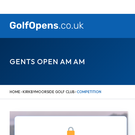
Skip
to
content
GENTS OPEN AM AM
HOME
KIRKBYMOORSIDE GOLF CLUB
COMPETITION