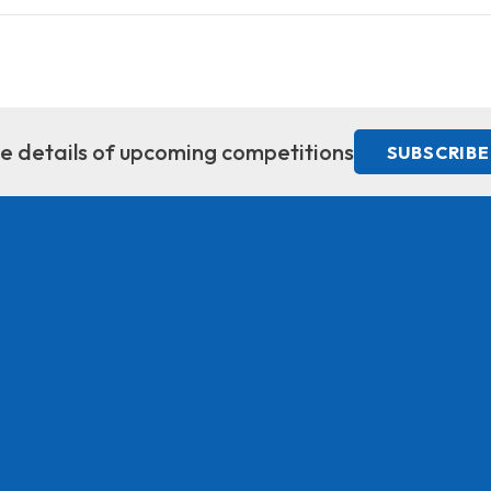
ive details of upcoming competitions
SUBSCRIBE