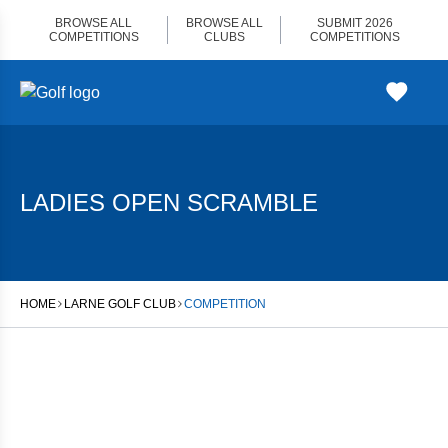
Skip
BROWSE ALL
BROWSE ALL
SUBMIT 2026
to
COMPETITIONS
CLUBS
COMPETITIONS
content
LADIES OPEN SCRAMBLE
HOME
LARNE GOLF CLUB
COMPETITION