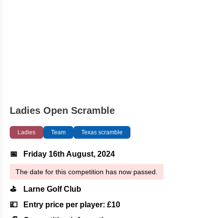
Ladies Open Scramble
Ladies
Team
Texas scramble
📅
Friday 16th August, 2024
The date for this competition has now passed.
⛳
Larne Golf Club
💷
Entry price per player: £10