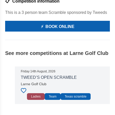
📋
Competition information
This is a 3 person team Scramble sponsored by Tweeds
⚡
BOOK ONLINE
See more competitions at Larne Golf Club
Friday 14th August, 2026
TWEED’S OPEN SCRAMBLE
Larne Golf Club
Ladies
Team
Texas scramble