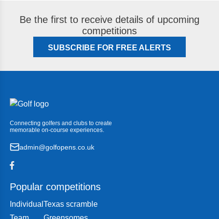
Be the first to receive details of upcoming
competitions
SUBSCRIBE FOR FREE ALERTS
Connecting golfers and clubs to create
memorable on-course experiences.
admin@golfopens.co.uk
Popular competitions
Individual
Texas scramble
Team
Greensomes