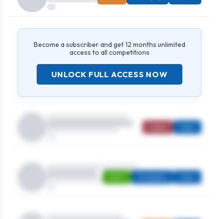
Become a subscriber and get 12 months unlimited
access to all competitions
UNLOCK FULL ACCESS NOW
Ladies
Open
Men's
Strokeplay
Open