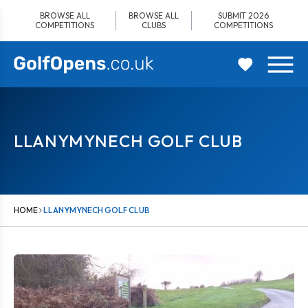
Skip
BROWSE ALL
BROWSE ALL
SUBMIT 2026
to
COMPETITIONS
CLUBS
COMPETITIONS
content
LLANYMYNECH GOLF CLUB
HOME
LLANYMYNECH GOLF CLUB