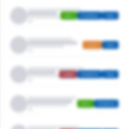
Men's
Strokeplay
Open
Juniors
Open
Ladies
Stableford
Open
Men's
Stableford