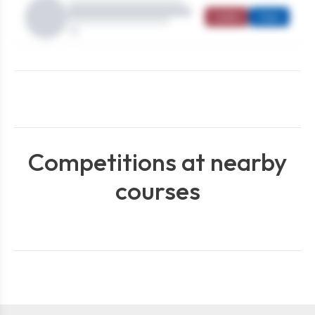
Ladies
Open
Competitions at nearby
courses