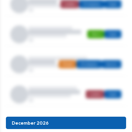
Ladies
Strokeplay
Open
Men's
Open
Mixed
Strokeplay
Seniors
Ladies
Open
December 2026