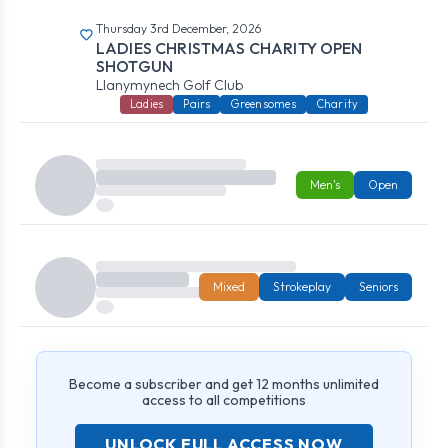
Thursday 3rd December, 2026
LADIES CHRISTMAS CHARITY OPEN
SHOTGUN
Llanymynech Golf Club
Ladies
Pairs
Greensomes
Charity
Men's
Open
Mixed
Strokeplay
Seniors
Become a subscriber and get 12 months unlimited
access to all competitions
UNLOCK FULL ACCESS NOW