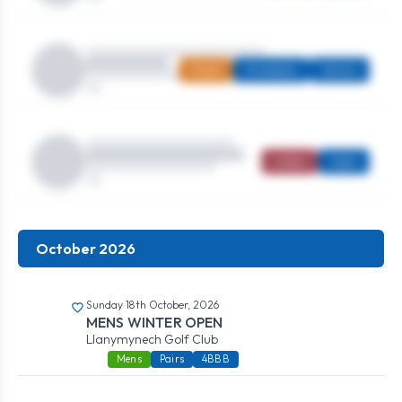
Mixed
Strokeplay
Seniors
Ladies
Open
October 2026
Sunday 18th October, 2026
MENS WINTER OPEN
Llanymynech Golf Club
Mens
Pairs
4BBB