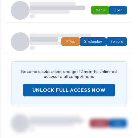
Men's
Open
Mixed
Strokeplay
Seniors
Become a subscriber and get 12 months unlimited
access to all competitions
UNLOCK FULL ACCESS NOW
Ladies
Open