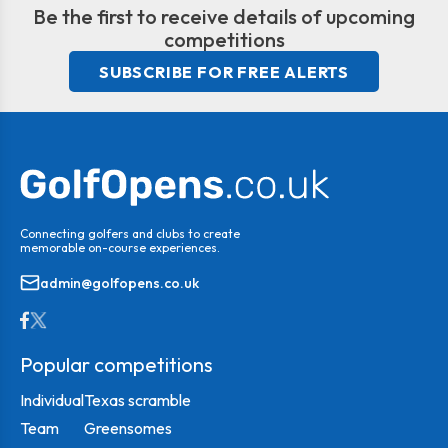
Be the first to receive details of upcoming
competitions
SUBSCRIBE FOR FREE ALERTS
Connecting golfers and clubs to create
memorable on-course experiences.
admin@golfopens.co.uk
Popular competitions
Individual
Texas scramble
Team
Greensomes