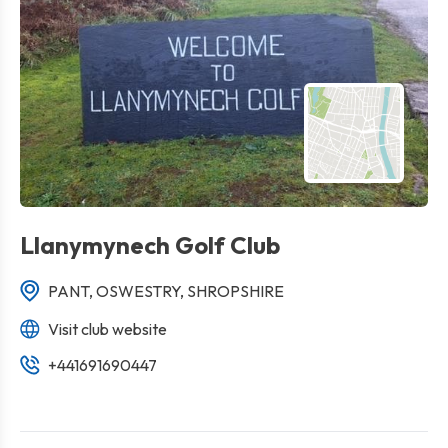
Llanymynech Golf Club
PANT, OSWESTRY, SHROPSHIRE
Visit club website
+441691690447