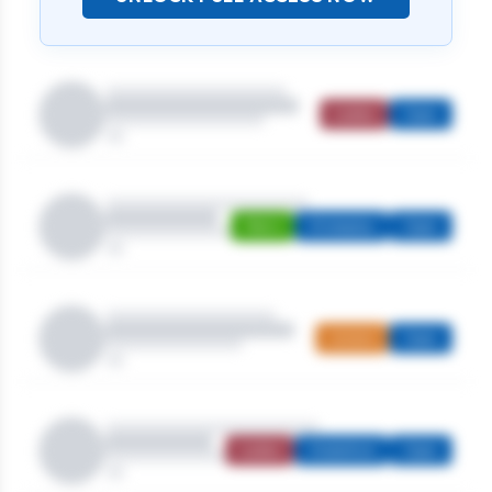
Ladies
Open
Men's
Strokeplay
Open
Juniors
Open
Ladies
Stableford
Open