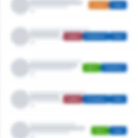
Juniors
Open
Ladies
Stableford
Open
Men's
Stableford
Ladies
Strokeplay
Open
Men's
Open