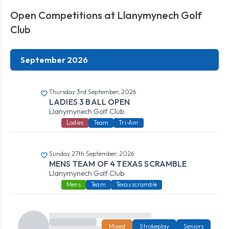
Open Competitions at Llanymynech Golf
Club
September 2026
Thursday 3rd September, 2026
LADIES 3 BALL OPEN
Llanymynech Golf Club
Ladies
Team
Tri-Am
Sunday 27th September, 2026
MENS TEAM OF 4 TEXAS SCRAMBLE
Llanymynech Golf Club
Mens
Team
Texas scramble
Mixed
Strokeplay
Seniors