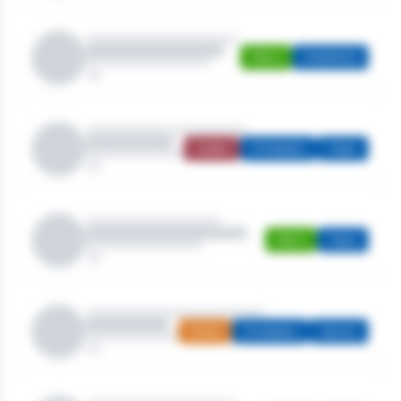
Men's
Stableford
Ladies
Strokeplay
Open
Men's
Open
Mixed
Strokeplay
Seniors