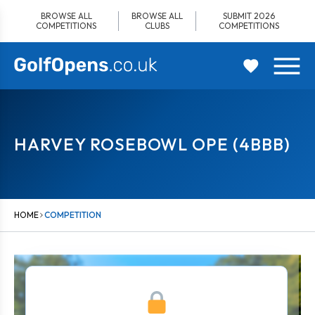
Skip
BROWSE ALL
BROWSE ALL
SUBMIT 2026
to
COMPETITIONS
CLUBS
COMPETITIONS
content
HARVEY ROSEBOWL OPE (4BBB)
HOME
COMPETITION