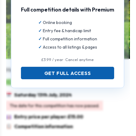
Full competition details with Premium
Online booking
Entry fee & handicap limit
Full competition information
Access to all listings & pages
£3.99 / year · Cancel anytime
Harvey Rosebowl Ope (4BBB)
GET FULL ACCESS
Mens
Pairs
4BBB
Saturday 13th July, 2024
The date for this competition has now passed.
Entry price per player: £15.00
Competition information