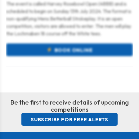
The event is called Harvey Rosebowl Open (4BBB) and is
scheduled to begin on Sunday 13th July 2024. The format is
non-qualifying Mens Betterball Strokeplay. It is an open
competition, visitors are allowed to enter. The men will play
the Lochmaben 18 course off the White tees.
BOOK ONLINE
Be the first to receive details of upcoming
competitions
SUBSCRIBE FOR FREE ALERTS