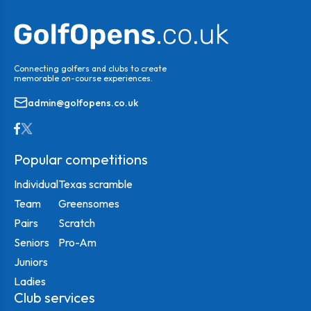
Connecting golfers and clubs to create
memorable on-course experiences.
admin@golfopens.co.uk
Popular competitions
Individual
Texas scramble
Team
Greensomes
Pairs
Scratch
Seniors
Pro-Am
Juniors
Ladies
Club services