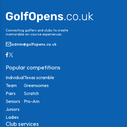
Connecting golfers and clubs to create
memorable on-course experiences.
admin@golfopens.co.uk
Popular competitions
Individual
Texas scramble
Team
Greensomes
Pairs
Scratch
Seniors
Pro-Am
Juniors
Ladies
Club services