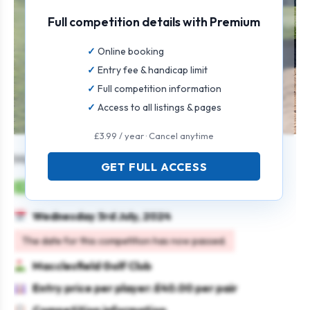
Full competition details with Premium
Online booking
Entry fee & handicap limit
Full competition information
Access to all listings & pages
£3.99 / year · Cancel anytime
Men’s Seniors Open
GET FULL ACCESS
Mens
Pairs
Stableford
Seniors
Wednesday 3rd July, 2024
The date for this competition has now passed.
Macclesfield Golf Club
Entry price per player: £40.00 per pair