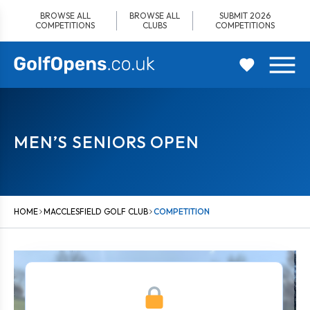
Skip
BROWSE ALL
BROWSE ALL
SUBMIT 2026
to
COMPETITIONS
CLUBS
COMPETITIONS
content
MEN’S SENIORS OPEN
HOME
MACCLESFIELD GOLF CLUB
COMPETITION