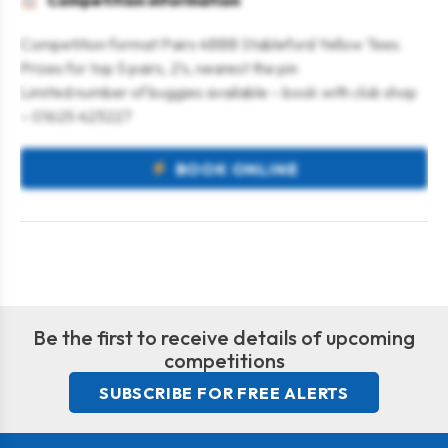
Competition information
Competition format Pairs 4BBB Stableford Yellow Tees.
Prizes for top 5 pairs, 2’s, nearest the pin
Limited number of buggies available – book with club shop
– 01625 423227
BOOK ONLINE
Be the first to receive details of upcoming
competitions
SUBSCRIBE FOR FREE ALERTS