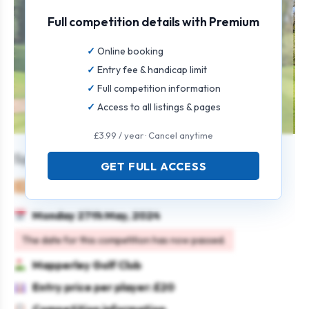
Full competition details with Premium
Online booking
Entry fee & handicap limit
Full competition information
Access to all listings & pages
£3.99 / year · Cancel anytime
Spring Scramble
GET FULL ACCESS
Mixed
Team
Texas scramble
Monday 27th May, 2024
The date for this competition has now passed.
Mapperley Golf Club
Entry price per player: £20