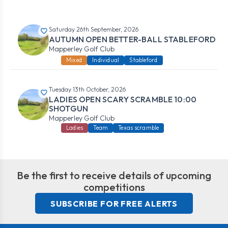
Saturday 26th September, 2026
AUTUMN OPEN BETTER-BALL STABLEFORD
Mapperley Golf Club
Mixed
Individual
Stableford
Tuesday 13th October, 2026
LADIES OPEN SCARY SCRAMBLE 10:00
SHOTGUN
Mapperley Golf Club
Ladies
Team
Texas scramble
Be the first to receive details of upcoming
competitions
SUBSCRIBE FOR FREE ALERTS