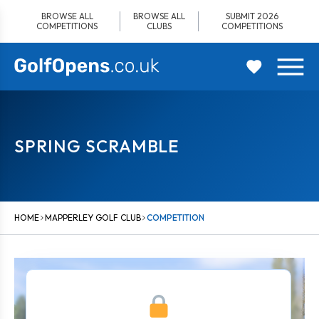
Skip
BROWSE ALL
BROWSE ALL
SUBMIT 2026
to
COMPETITIONS
CLUBS
COMPETITIONS
content
SPRING SCRAMBLE
HOME
MAPPERLEY GOLF CLUB
COMPETITION