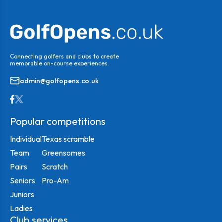
Connecting golfers and clubs to create
memorable on-course experiences.
admin@golfopens.co.uk
Popular competitions
Individual
Texas scramble
Team
Greensomes
Pairs
Scratch
Seniors
Pro-Am
Juniors
Ladies
Club services