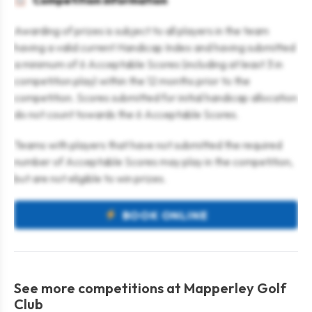
Competition information
Awarding of prizes is subject to all players in the team
having a valid current Handicap Index and having submitted
a minimum of 6 Acceptable Scores (including at least 3 in
competition play) within the 12 months prior to the
competition. Scores submitted for initial handicap allocation
do not count towards the 6 Acceptable Scores.
Teams with players that have not submitted the required
number of Acceptable Scores may play in the competition,
but are not eligible to win prizes.
BOOK ONLINE
See more competitions at Mapperley Golf
Club