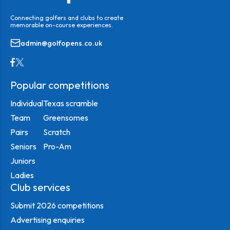
Connecting golfers and clubs to create
memorable on-course experiences.
admin@golfopens.co.uk
Popular competitions
Individual
Texas scramble
Team
Greensomes
Pairs
Scratch
Seniors
Pro-Am
Juniors
Ladies
Club services
Submit 2026 competitions
Advertising enquiries