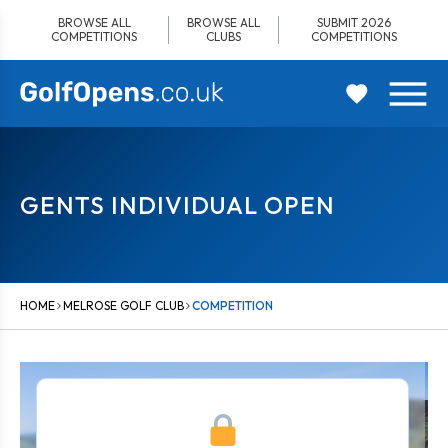
Skip
BROWSE ALL
BROWSE ALL
SUBMIT 2026
to
COMPETITIONS
CLUBS
COMPETITIONS
content
GENTS INDIVIDUAL OPEN
HOME
MELROSE GOLF CLUB
COMPETITION