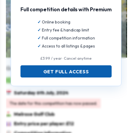
Full competition details with Premium
Online booking
Entry fee & handicap limit
Full competition information
Access to all listings & pages
£3.99 / year · Cancel anytime
Gents Individual Open
GET FULL ACCESS
Mens
Individual
Strokeplay
Saturday 6th July, 2024
The date for this competition has now passed.
Melrose Golf Club
Entry price per player: £12