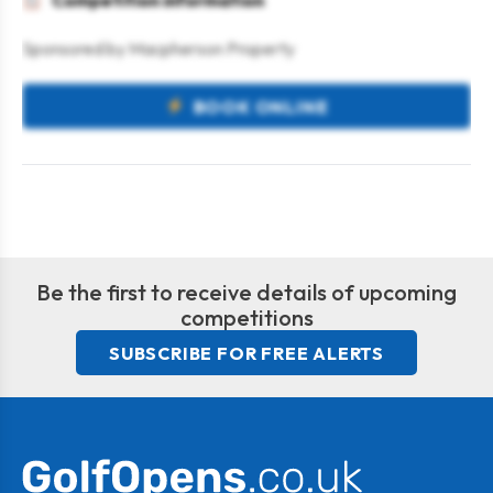
Competition information
Sponsored by Macpherson Property
BOOK ONLINE
Be the first to receive details of upcoming
competitions
SUBSCRIBE FOR FREE ALERTS