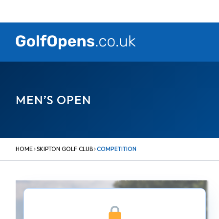
Skip
to
content
MEN’S OPEN
HOME
SKIPTON GOLF CLUB
COMPETITION