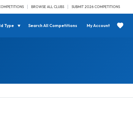
COMPETITIONS
BROWSE ALL CLUBS
SUBMIT 2026 COMPETITIONS
ld Type
Search All Competitions
My Account