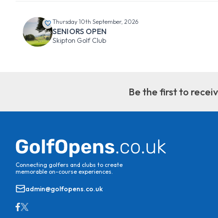
Thursday 10th September, 2026
SENIORS OPEN
Skipton Golf Club
Be the first to rece
Connecting golfers and clubs to create
memorable on-course experiences.
admin@golfopens.co.uk