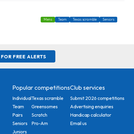
Mens
Team
Texas scramble
Seniors
 FOR FREE ALERTS
Popular competitions
Club services
Individual
Texas scramble
Submit 2026 competitions
Team
Greensomes
Advertising enquiries
Pairs
Scratch
Handicap calculator
Seniors
Pro-Am
Email us
Juniors