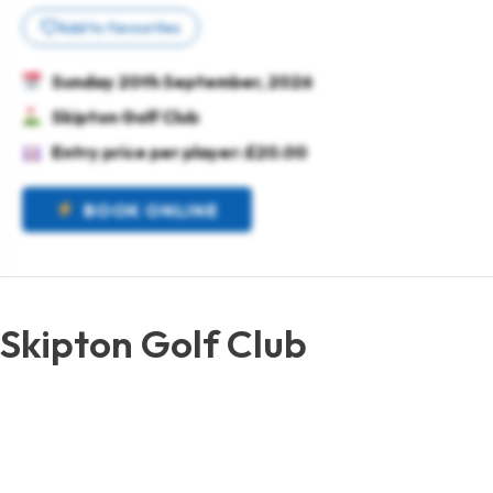
Add to favourites
Sunday 20th September, 2026
Skipton Golf Club
Entry price per player: £20.00
BOOK ONLINE
Skipton Golf Club