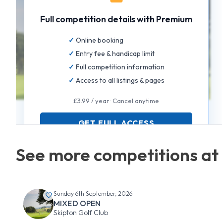
Full competition details with Premium
Online booking
Entry fee & handicap limit
Full competition information
Access to all listings & pages
£3.99 / year · Cancel anytime
GET FULL ACCESS
See more competitions at 
Sunday 6th September, 2026
MIXED OPEN
Skipton Golf Club