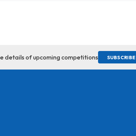
ive details of upcoming competitions
SUBSCRIBE