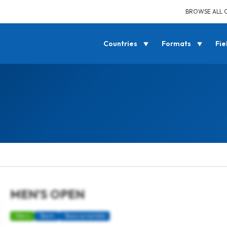
BROWSE ALL 
Countries
Formats
Fie
MEN’S OPEN
Mens
Team
Texas scramble