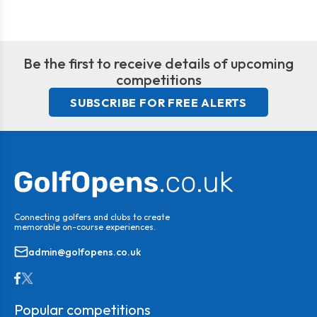
Be the first to receive details of upcoming
competitions
SUBSCRIBE FOR FREE ALERTS
Connecting golfers and clubs to create
memorable on-course experiences.
admin@golfopens.co.uk
Popular competitions