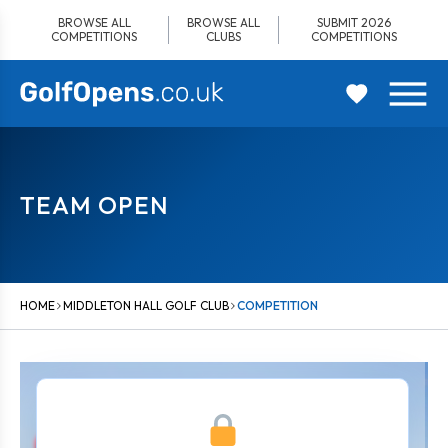
Skip
BROWSE ALL
BROWSE ALL
SUBMIT 2026
to
COMPETITIONS
CLUBS
COMPETITIONS
content
TEAM OPEN
HOME
MIDDLETON HALL GOLF CLUB
COMPETITION