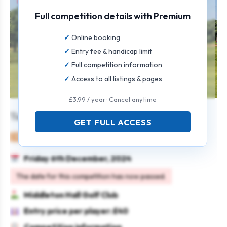
Full competition details with Premium
Online booking
Entry fee & handicap limit
Full competition information
Access to all listings & pages
£3.99 / year · Cancel anytime
Team Open
GET FULL ACCESS
Mixed
Team
Texas scramble
Friday 6th December, 2024
The date for this competition has now passed.
Middleton Hall Golf Club
Entry price per player: £40