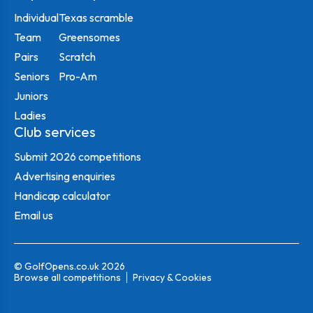
Individual
Texas scramble
Team
Greensomes
Pairs
Scratch
Seniors
Pro-Am
Juniors
Ladies
Club services
Submit 2026 competitions
Advertising enquiries
Handicap calculator
Email us
© GolfOpens.co.uk 2026
Browse all competitions
Privacy & Cookies