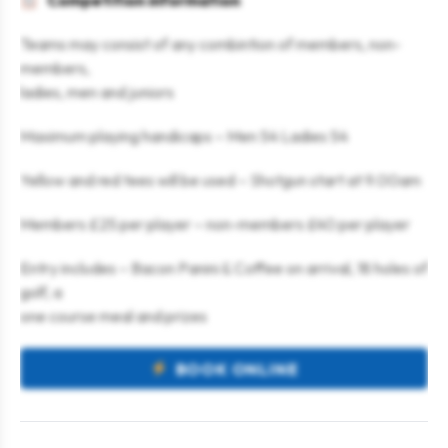
Competition information
Teams may consist of any combintion of members, non-
members,
ladies, men and juniors
Maximum playing handicaps – Men 54 Ladies 54
Yellow and red tees will be used – Shotgun start at 9.00am
Members £25 per player – non-members £40 per player
Entry includes – Bacon Panini & Coffee on arrival, 18 holes of
golf, a
one course meal and prizes
BOOK ONLINE