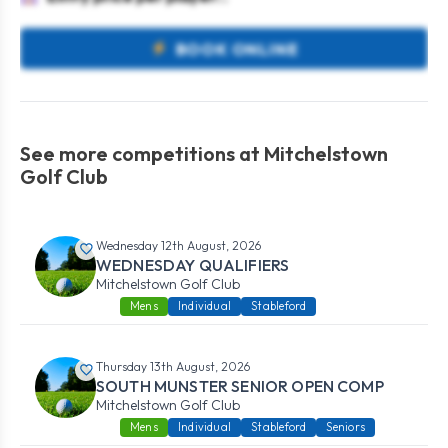
BOOK ONLINE
See more competitions at Mitchelstown
Golf Club
Wednesday 12th August, 2026
WEDNESDAY QUALIFIERS
Mitchelstown Golf Club
Mens
Individual
Stableford
Thursday 13th August, 2026
SOUTH MUNSTER SENIOR OPEN COMP
Mitchelstown Golf Club
Mens
Individual
Stableford
Seniors