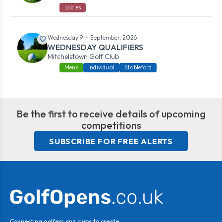
Ladies
Wednesday 9th September, 2026
WEDNESDAY QUALIFIERS
Mitchelstown Golf Club
Mens
Individual
Stableford
Be the first to receive details of upcoming
competitions
SUBSCRIBE FOR FREE ALERTS
Connecting golfers and clubs to create