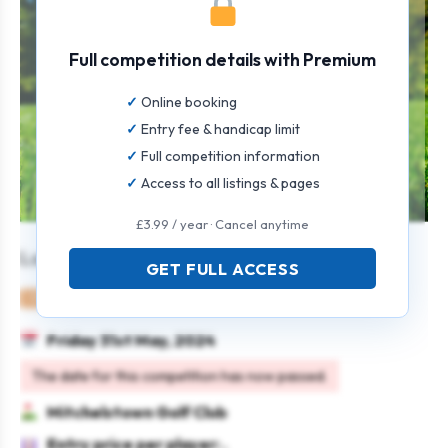
Full competition details with Premium
Online booking
Entry fee & handicap limit
Full competition information
Access to all listings & pages
£3.99 / year · Cancel anytime
Laya Healthcare (3 Ball Better Ball)
GET FULL ACCESS
Mixed
Team
Stableford
Multi-day
Friday 31st May, 2024
The date for this competition has now passed.
Mitchelstown Golf Club
Entry price per player: .