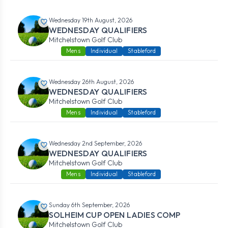
Wednesday 19th August, 2026
WEDNESDAY QUALIFIERS
Mitchelstown Golf Club
Mens
Individual
Stableford
Wednesday 26th August, 2026
WEDNESDAY QUALIFIERS
Mitchelstown Golf Club
Mens
Individual
Stableford
Wednesday 2nd September, 2026
WEDNESDAY QUALIFIERS
Mitchelstown Golf Club
Mens
Individual
Stableford
Sunday 6th September, 2026
SOLHEIM CUP OPEN LADIES COMP
Mitchelstown Golf Club