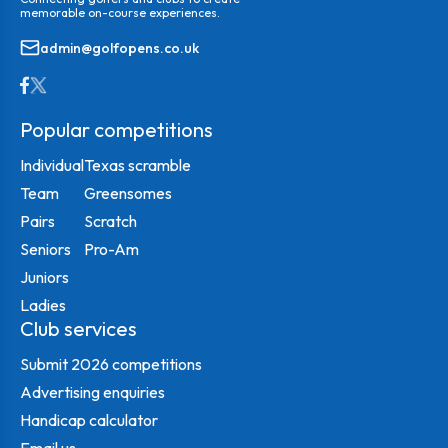
memorable on-course experiences.
admin@golfopens.co.uk
Popular competitions
Individual
Texas scramble
Team
Greensomes
Pairs
Scratch
Seniors
Pro-Am
Juniors
Ladies
Club services
Submit 2026 competitions
Advertising enquiries
Handicap calculator