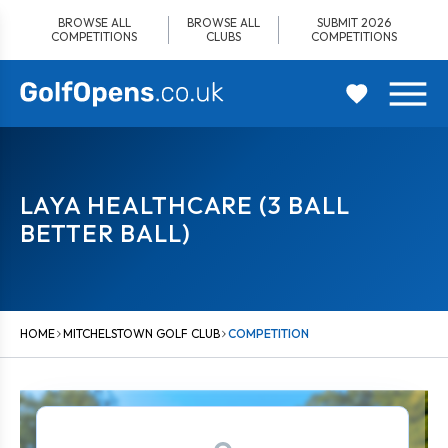
Skip
BROWSE ALL
BROWSE ALL
SUBMIT 2026
to
COMPETITIONS
CLUBS
COMPETITIONS
content
LAYA HEALTHCARE (3 BALL
BETTER BALL)
HOME
MITCHELSTOWN GOLF CLUB
COMPETITION