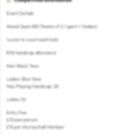
Competition information
Event Details
Mixed Open BB (Teams of 2: 1 gent + 1 ladies)
1 score to count each hole
85% handicap allowance
Men: Black Tees
Ladies: Blue Tees
Max Playing Handicap: 28
Ladies 36
Entry Fee:
£25 per person
£15 per Murrayshall Member