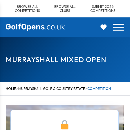
Skip
BROWSE ALL
BROWSE ALL
SUBMIT 2026
to
COMPETITIONS
CLUBS
COMPETITIONS
content
MURRAYSHALL MIXED OPEN
HOME
MURRAYSHALL GOLF & COUNTRY ESTATE
COMPETITION