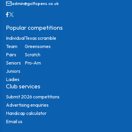
admin@golfopens.co.uk
Popular competitions
Individual
Texas scramble
Team
Greensomes
Pairs
Scratch
Seniors
Pro-Am
Juniors
Ladies
Club services
Submit 2026 competitions
Advertising enquiries
Handicap calculator
Email us