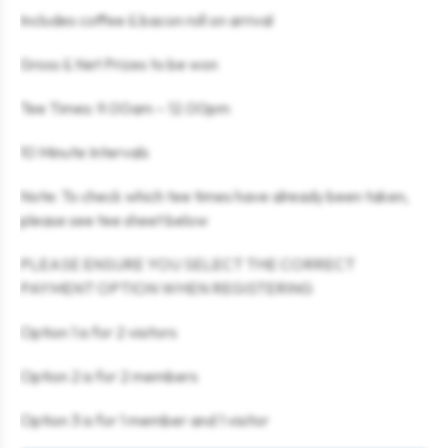
Includes coffee & bacon roll on arrival
Gross & Net Prizes to be won
Tee Times: 9.00am – 12.00pm
10 Minute Intervals
Note: To check which tee times have already been taken,
please see tee sheet below
PLEASE ENSURE YOU SELECT THE CORRECT
PAYMENT OPTION WHEN REGISTERING
Option 1 is for 2 visitors
Option 2 is for 2 members
Option 3 is for 1 member and 1 visitor