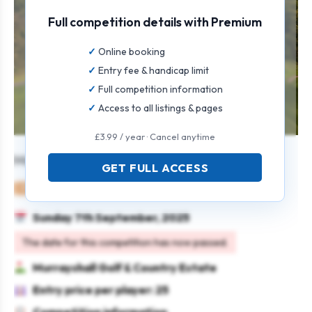
Full competition details with Premium
Online booking
Entry fee & handicap limit
Full competition information
Access to all listings & pages
£3.99 / year · Cancel anytime
Murrayshall Mixed Open
GET FULL ACCESS
Mixed
Pairs
4BBB
Sunday 7th September, 2025
The date for this competition has now passed.
Murrayshall Golf & Country Estate
Entry price per player: 25