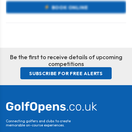
BOOK ONLINE
Be the first to receive details of upcoming
competitions
SUBSCRIBE FOR FREE ALERTS
Connecting golfers and clubs to create
memorable on-course experiences.