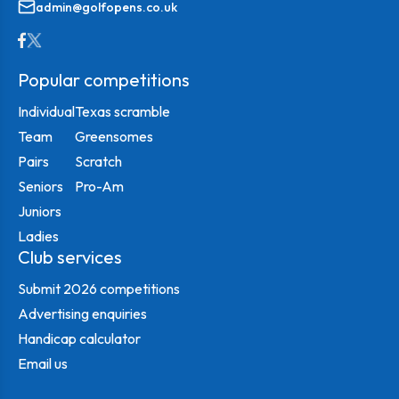
admin@golfopens.co.uk
Popular competitions
Individual
Texas scramble
Team
Greensomes
Pairs
Scratch
Seniors
Pro-Am
Juniors
Ladies
Club services
Submit 2026 competitions
Advertising enquiries
Handicap calculator
Email us