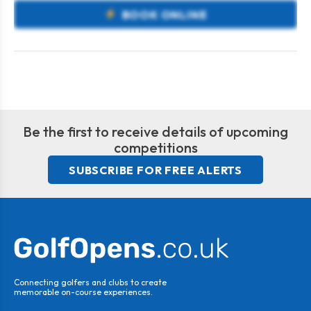
BOOK ONLINE
Be the first to receive details of upcoming
competitions
SUBSCRIBE FOR FREE ALERTS
Connecting golfers and clubs to create
memorable on-course experiences.