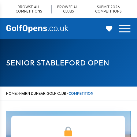
Skip
BROWSE ALL
BROWSE ALL
SUBMIT 2026
to
COMPETITIONS
CLUBS
COMPETITIONS
content
SENIOR STABLEFORD OPEN
HOME
NAIRN DUNBAR GOLF CLUB
COMPETITION