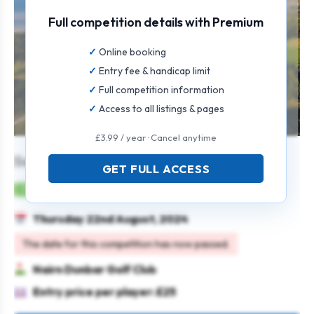
Full competition details with Premium
Online booking
Entry fee & handicap limit
Full competition information
Access to all listings & pages
£3.99 / year · Cancel anytime
Senior Stableford Open
GET FULL ACCESS
Mens
Individual
Stableford
Seniors
Thursday 22nd August, 2024
The date for this competition has now passed.
Nairn Dunbar Golf Club
Entry price per player: £25