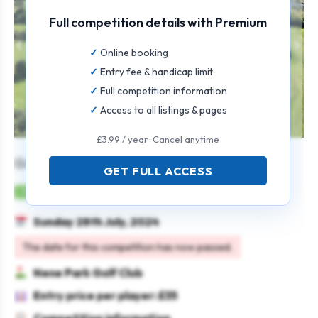
Full competition details with Premium
Online booking
Entry fee & handicap limit
Full competition information
Access to all listings & pages
£3.99 / year · Cancel anytime
Gents Individual Open
GET FULL ACCESS
Mens
Individual
Strokeplay
Sunday 28th July, 2024
The date for this competition has now passed.
Nene Park Golf Club
Entry price per player: £35