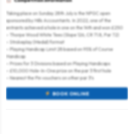
Competition information
Taking place on Sunday 28th July is the NPGC open
sponsored by Hills Accountants. In 2022, one of the
entrants achieved a hole in one on the 14th and won £250
– Thorpe Wood White Tees (Slope 126, CR 71.8, Par 72)
– Strokeplay (Medal) format
– Playing Handicap Limit 28 based on 95% of Course
Handicap
– Prizes for 3 Divisions based on Playing Handicaps
– £10,000 Hole-In-One prize on the par 3 first hole
– Nearest the Pin vouchers on other par 3’s
BOOK ONLINE