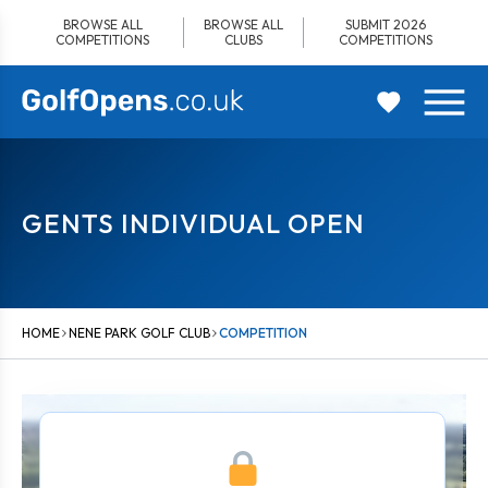
Skip
BROWSE ALL
BROWSE ALL
SUBMIT 2026
to
COMPETITIONS
CLUBS
COMPETITIONS
content
GENTS INDIVIDUAL OPEN
HOME
NENE PARK GOLF CLUB
COMPETITION