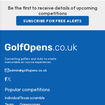
Be the first to receive details of upcoming
competitions
SUBSCRIBE FOR FREE ALERTS
Connecting golfers and clubs to create
memorable on-course experiences.
admin@golfopens.co.uk
Popular competitions
Individual
Texas scramble
Team
Greensomes