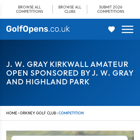
Skip
BROWSE ALL
BROWSE ALL
SUBMIT 2026
to
COMPETITIONS
CLUBS
COMPETITIONS
content
J. W. GRAY KIRKWALL AMATEUR
OPEN SPONSORED BY J. W. GRAY
AND HIGHLAND PARK
HOME
ORKNEY GOLF CLUB
COMPETITION