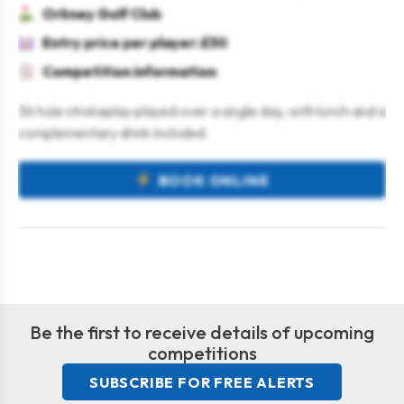
Orkney Golf Club
Entry price per player: £30
Competition information
36 hole strokeplay played over a single day, with lunch and a
complementary drink included.
BOOK ONLINE
Be the first to receive details of upcoming
competitions
SUBSCRIBE FOR FREE ALERTS