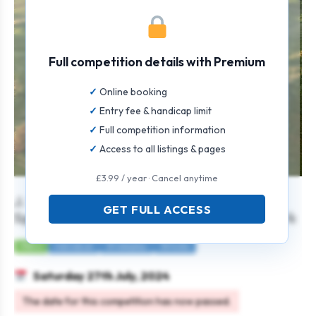
Full competition details with Premium
Online booking
Entry fee & handicap limit
Full competition information
Access to all listings & pages
£3.99 / year · Cancel anytime
J. W. Gray Kirkwall Amateur Open
GET FULL ACCESS
Sponsored by J. W. Gray and Highland Park
Mens
Individual
Strokeplay
36 holes
Saturday 27th July, 2024
The date for this competition has now passed.