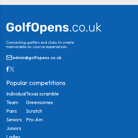
Connecting golfers and clubs to create
memorable on-course experiences.
admin@golfopens.co.uk
Popular competitions
Individual
Texas scramble
Team
Greensomes
Pairs
Scratch
Seniors
Pro-Am
Juniors
Ladies