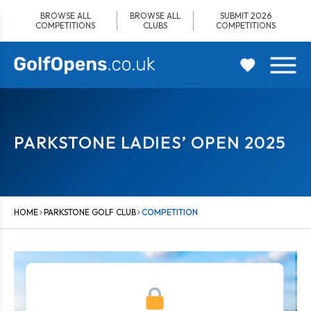
Skip
BROWSE ALL
BROWSE ALL
SUBMIT 2026
to
COMPETITIONS
CLUBS
COMPETITIONS
content
PARKSTONE LADIES’ OPEN 2025
HOME
PARKSTONE GOLF CLUB
COMPETITION