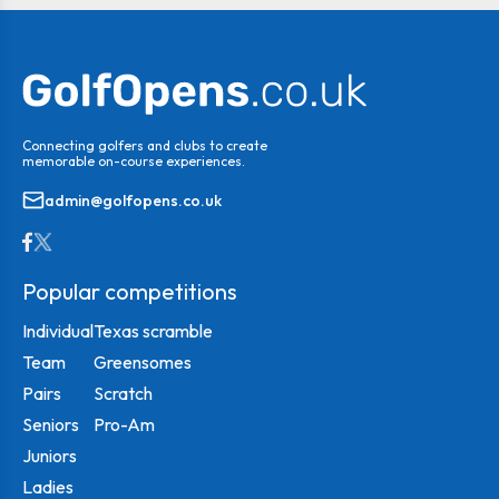
Connecting golfers and clubs to create
memorable on-course experiences.
admin@golfopens.co.uk
Popular competitions
Individual
Texas scramble
Team
Greensomes
Pairs
Scratch
Seniors
Pro-Am
Juniors
Ladies