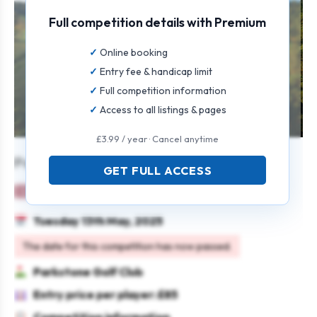
Full competition details with Premium
Online booking
Entry fee & handicap limit
Full competition information
Access to all listings & pages
£3.99 / year · Cancel anytime
Parkstone Ladies’ Open 2025
GET FULL ACCESS
Ladies
Team
Stableford
Tuesday 13th May, 2025
The date for this competition has now passed.
Parkstone Golf Club
Entry price per player: £85