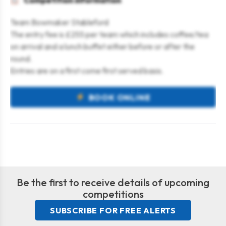
Competition information
Team Bowmaker Stableford
The entry fee is £255 per team which includes coffee/tea
on arrival and a lunch buffet either before or after the
round.
Entries are on a first come first served basis.
BOOK ONLINE
Be the first to receive details of upcoming
competitions
SUBSCRIBE FOR FREE ALERTS