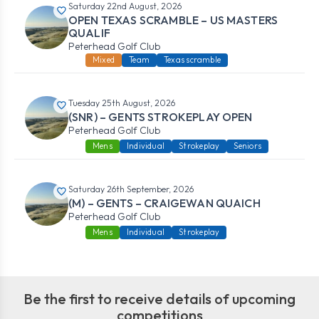
Saturday 22nd August, 2026
OPEN TEXAS SCRAMBLE – US MASTERS
QUALIF
Peterhead Golf Club
Mixed
Team
Texas scramble
Tuesday 25th August, 2026
(SNR) – GENTS STROKEPLAY OPEN
Peterhead Golf Club
Mens
Individual
Strokeplay
Seniors
Saturday 26th September, 2026
(M) – GENTS – CRAIGEWAN QUAICH
Peterhead Golf Club
Mens
Individual
Strokeplay
Be the first to receive details of upcoming
competitions