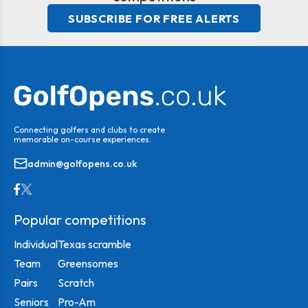
SUBSCRIBE FOR FREE ALERTS
Connecting golfers and clubs to create
memorable on-course experiences.
admin@golfopens.co.uk
Popular competitions
Individual
Texas scramble
Team
Greensomes
Pairs
Scratch
Seniors
Pro-Am