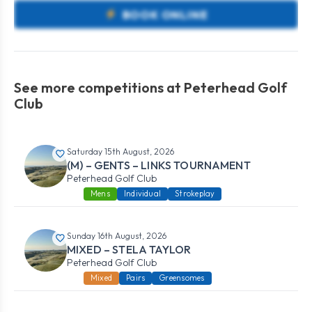
BOOK ONLINE
See more competitions at Peterhead Golf
Club
Saturday 15th August, 2026
(M) – GENTS – LINKS TOURNAMENT
Peterhead Golf Club
Mens
Individual
Strokeplay
Sunday 16th August, 2026
MIXED – STELA TAYLOR
Peterhead Golf Club
Mixed
Pairs
Greensomes