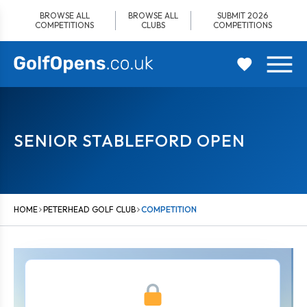
Skip
BROWSE ALL
BROWSE ALL
SUBMIT 2026
to
COMPETITIONS
CLUBS
COMPETITIONS
content
SENIOR STABLEFORD OPEN
HOME
PETERHEAD GOLF CLUB
COMPETITION