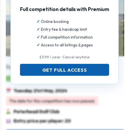
Full competition details with Premium
Online booking
Entry fee & handicap limit
Full competition information
Access to all listings & pages
£3.99 / year · Cancel anytime
Senior Stableford Open
GET FULL ACCESS
Mens
Individual
Stableford
Seniors
Tuesday 21st May, 2024
The date for this competition has now passed.
Peterhead Golf Club
Entry price per player: 20