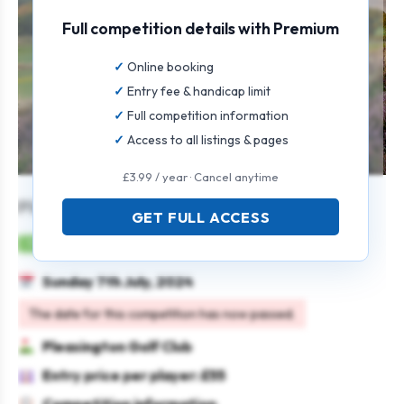
Full competition details with Premium
Online booking
Entry fee & handicap limit
Full competition information
Access to all listings & pages
£3.99 / year · Cancel anytime
Pleasington Antlers
GET FULL ACCESS
Mens
Individual
Strokeplay
Scratch
Sunday 7th July, 2024
The date for this competition has now passed.
Pleasington Golf Club
Entry price per player: £55