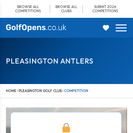
Skip
BROWSE ALL
BROWSE ALL
SUBMIT 2026
to
COMPETITIONS
CLUBS
COMPETITIONS
content
PLEASINGTON ANTLERS
HOME
PLEASINGTON GOLF CLUB
COMPETITION