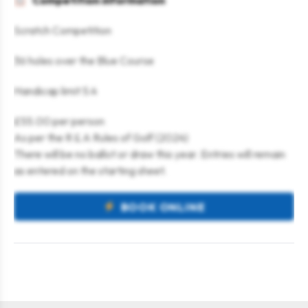
Competition information
Scratch Competition
36 holes over the Blue Course
Handicap limit 5.4
£55.00 per person
As per the R & A Rules of Golf (2024)
There will be no ballot or draw this year. Entries will remain
as entered on the starting sheet.
BOOK ONLINE