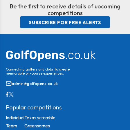
Be the first to receive details of upcoming
competitions
SUBSCRIBE FOR FREE ALERTS
Connecting golfers and clubs to create
memorable on-course experiences.
admin@golfopens.co.uk
Popular competitions
Individual
Texas scramble
Team
Greensomes