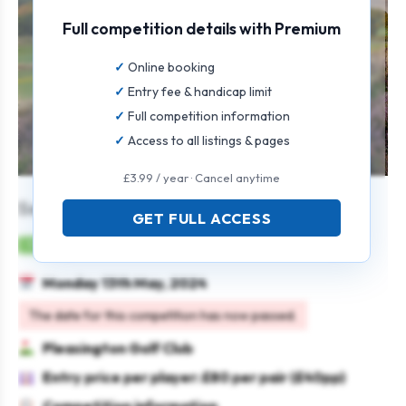
Full competition details with Premium
Online booking
Entry fee & handicap limit
Full competition information
Access to all listings & pages
£3.99 / year · Cancel anytime
Senior Open Fourball
GET FULL ACCESS
Mens
Pairs
Stableford
Seniors
Monday 13th May, 2024
The date for this competition has now passed.
Pleasington Golf Club
Entry price per player: £80 per pair (£40pp)