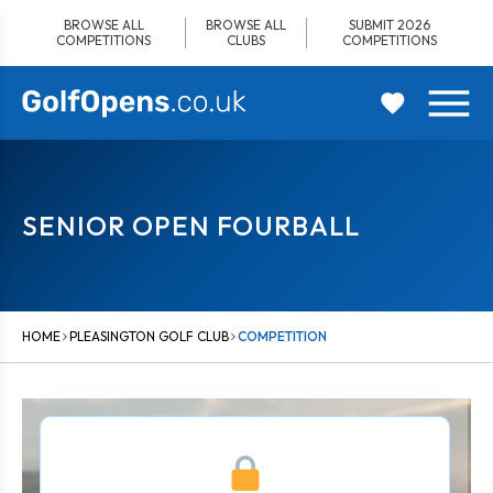
Skip
BROWSE ALL
BROWSE ALL
SUBMIT 2026
to
COMPETITIONS
CLUBS
COMPETITIONS
content
SENIOR OPEN FOURBALL
HOME
PLEASINGTON GOLF CLUB
COMPETITION