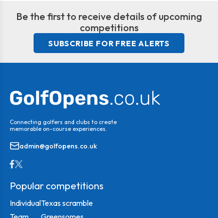
Be the first to receive details of upcoming
competitions
SUBSCRIBE FOR FREE ALERTS
Connecting golfers and clubs to create
memorable on-course experiences.
admin@golfopens.co.uk
Popular competitions
Individual
Texas scramble
Team
Greensomes