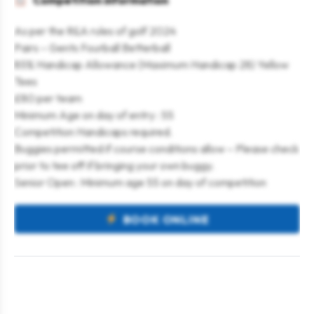
Competition information
As per the R&A rules of golf 2024
Pairs – Gents Fourball Betterball
85% Handicap Allowance (Maximum Handicap 28) Yellow
Tees
£80 per team
Minimum Age on day of entry : 55
Competition Handicaps required.
Buggies permitted if course conditions allow – Please check
prior to tee off if bringing your own buggy.
Senior Open : Minimum age 55 on day of competition
BOOK ONLINE