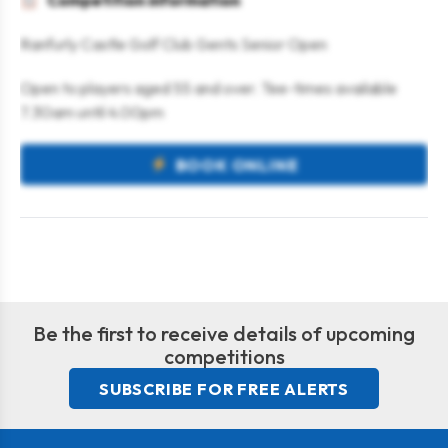
Competition information
Ranfurly Castle Golf Club Gents Senior Open
Open to players aged 55 and over. Tee-times available
7.30am until 4.00pm
BOOK ONLINE
Be the first to receive details of upcoming
competitions
SUBSCRIBE FOR FREE ALERTS