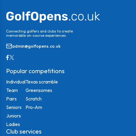
Connecting golfers and clubs to create
memorable on-course experiences.
admin@golfopens.co.uk
Popular competitions
Individual
Texas scramble
Team
Greensomes
Pairs
Scratch
Seniors
Pro-Am
Juniors
Ladies
Club services