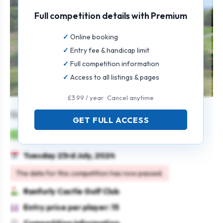
Full competition details with Premium
Online booking
Entry fee & handicap limit
Full competition information
Access to all listings & pages
£3.99 / year · Cancel anytime
Genst Senior Open
GET FULL ACCESS
Mens
Individual
Stableford
Seniors
Tuesday 23rd July, 2024
The date for this competition has now passed.
Ranfurly Castle Golf Club
Entry price per player: 15