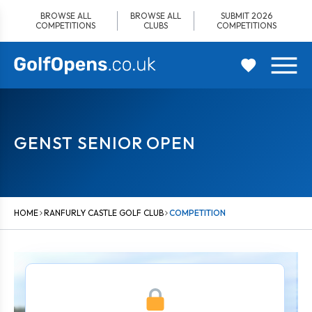
Skip
BROWSE ALL
BROWSE ALL
SUBMIT 2026
to
COMPETITIONS
CLUBS
COMPETITIONS
content
GENST SENIOR OPEN
HOME
RANFURLY CASTLE GOLF CLUB
COMPETITION