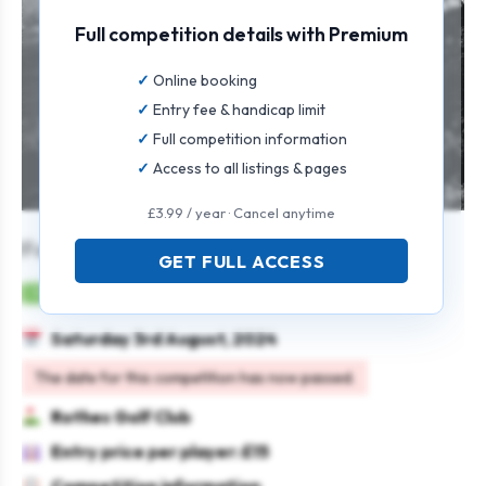
Full competition details with Premium
Online booking
Entry fee & handicap limit
Full competition information
Access to all listings & pages
£3.99 / year · Cancel anytime
Forsyth’s 4 Person Scramble
GET FULL ACCESS
Mens
Team
Texas scramble
Saturday 3rd August, 2024
The date for this competition has now passed.
Rothes Golf Club
Entry price per player: £15