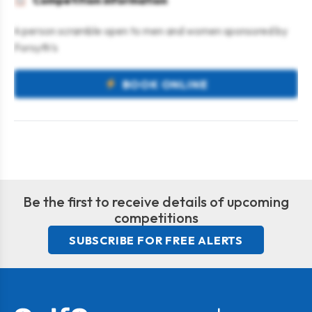
Competition information
4 person scramble open to men and women sponsored by
Forsyth’s
BOOK ONLINE
Be the first to receive details of upcoming
competitions
SUBSCRIBE FOR FREE ALERTS