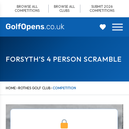
Skip
BROWSE ALL
BROWSE ALL
SUBMIT 2026
to
COMPETITIONS
CLUBS
COMPETITIONS
content
FORSYTH’S 4 PERSON SCRAMBLE
HOME
ROTHES GOLF CLUB
COMPETITION