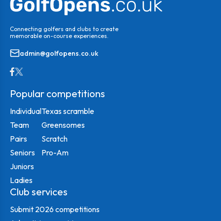
Connecting golfers and clubs to create
memorable on-course experiences.
admin@golfopens.co.uk
Popular competitions
Individual
Texas scramble
Team
Greensomes
Pairs
Scratch
Seniors
Pro-Am
Juniors
Ladies
Club services
Submit 2026 competitions