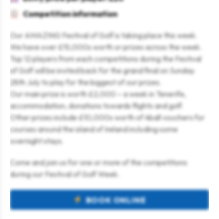
Competition information
Our AMAZING Festival of Golf is taking place this week.
We have over £15,000s worth or prizes across the week.
Top 12 players from each competitions during the Festival
of Golf will be invited back for the grand final on Sunday
28th July to play for the biggest of our prizes.
Our main prize is worth £2,000 – a week in Tenerife,
accommodation, donations towards flights and golf.
Other prizes include £10,000s worth of 4ball vouchers for
courses around the island of Ireland including some
overnight stays.
Come and join us for one or more of the competitions
during our Festival of Golf Week.
BOOK ONLINE