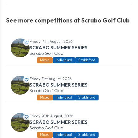
See more competitions at Scrabo Golf Club
Friday 14th August, 2026
SCRABO SUMMER SERIES
Scrabo Golf Club
Mixed
Individual
Stableford
Friday 21st August, 2026
SCRABO SUMMER SERIES
Scrabo Golf Club
Mixed
Individual
Stableford
Friday 28th August, 2026
SCRABO SUMMER SERIES
Scrabo Golf Club
Mixed
Individual
Stableford