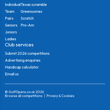
Individual
Texas scramble
Team
Greensomes
Pairs
Scratch
Seniors
Pro-Am
Juniors
Ladies
Club services
Submit 2026 competitions
Advertising enquiries
Handicap calculator
Email us
© GolfOpens.co.uk 2026
Browse all competitions
Privacy & Cookies