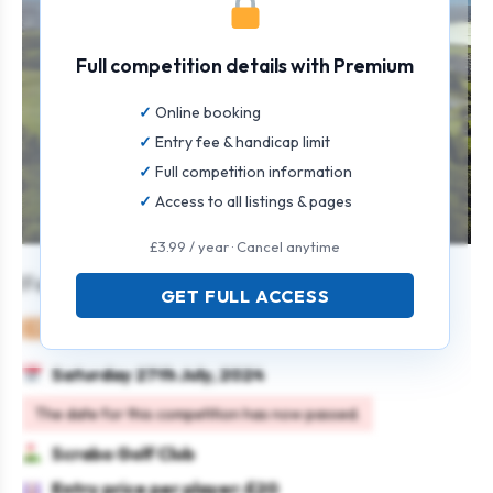
Full competition details with Premium
Online booking
Entry fee & handicap limit
Full competition information
Access to all listings & pages
£3.99 / year · Cancel anytime
Festival of Golf – Open Stableford
GET FULL ACCESS
Mixed
Individual
Stableford
Saturday 27th July, 2024
The date for this competition has now passed.
Scrabo Golf Club
Entry price per player: £20