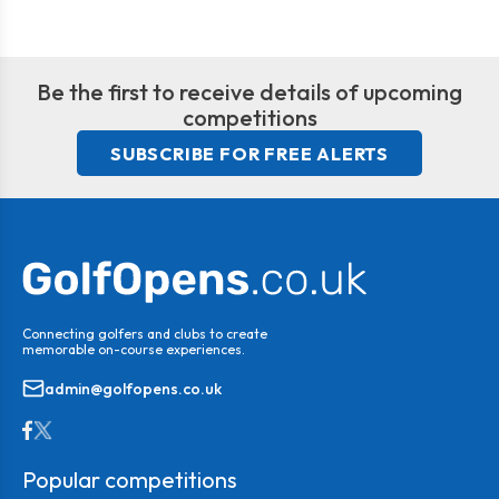
Be the first to receive details of upcoming
competitions
SUBSCRIBE FOR FREE ALERTS
Connecting golfers and clubs to create
memorable on-course experiences.
admin@golfopens.co.uk
Popular competitions