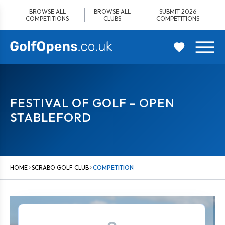
Skip
BROWSE ALL
BROWSE ALL
SUBMIT 2026
to
COMPETITIONS
CLUBS
COMPETITIONS
content
FESTIVAL OF GOLF – OPEN
STABLEFORD
HOME
SCRABO GOLF CLUB
COMPETITION