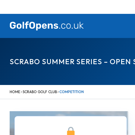
Skip
to
content
SCRABO SUMMER SERIES – OPEN
HOME
SCRABO GOLF CLUB
COMPETITION