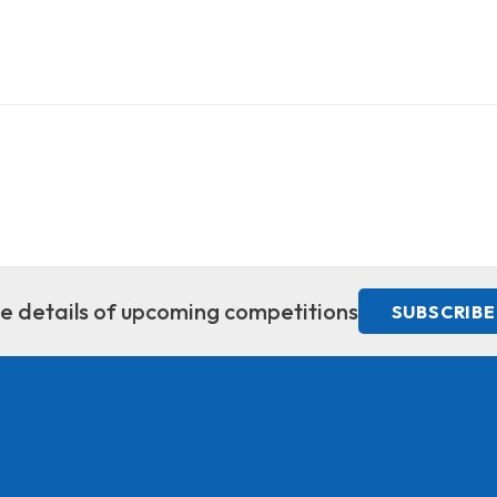
ive details of upcoming competitions
SUBSCRIBE