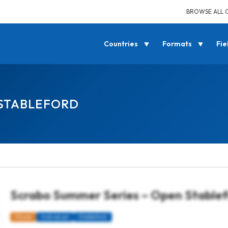
BROWSE ALL 
Countries
Formats
Fie
 STABLEFORD
Scrabo Summer Series – Open Stable
Mixed
Individual
Stableford