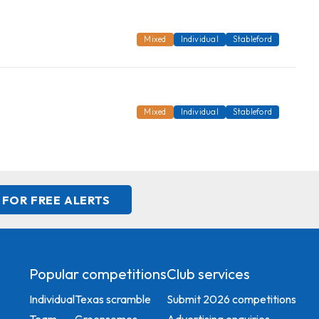
Mixed
Individual
Stableford
Mixed
Individual
Stableford
 FOR FREE ALERTS
Popular competitions
Club services
Individual
Texas scramble
Submit 2026 competitions