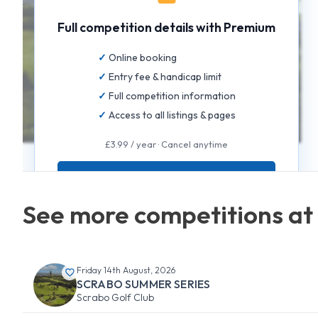
Full competition details with Premium
Online booking
Entry fee & handicap limit
Full competition information
Access to all listings & pages
£3.99 / year · Cancel anytime
GET FULL ACCESS
See more competitions at
Friday 14th August, 2026
SCRABO SUMMER SERIES
Scrabo Golf Club