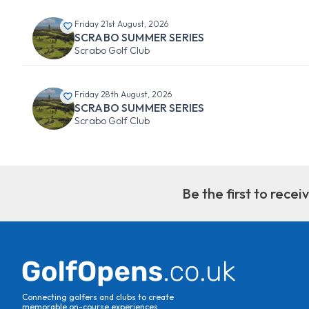
Friday 21st August, 2026
SCRABO SUMMER SERIES
Scrabo Golf Club
Friday 28th August, 2026
SCRABO SUMMER SERIES
Scrabo Golf Club
Be the first to rece
Connecting golfers and clubs to create
memorable on-course experiences.