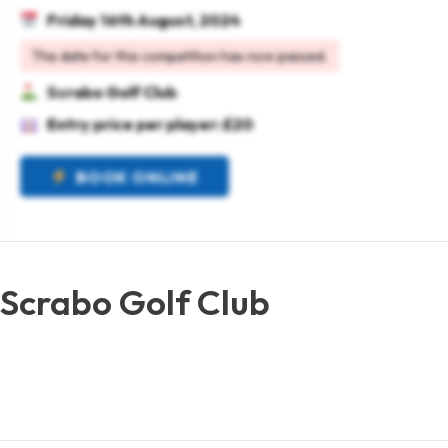
Friday 16th August, 2024
The date for this competition has now passed.
Scrabo Golf Club
Entry price per player: £20
BOOK ONLINE
 Scrabo Golf Club