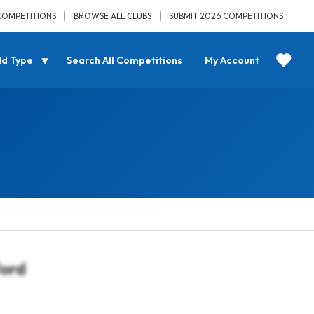
COMPETITIONS
BROWSE ALL CLUBS
SUBMIT 2026 COMPETITIONS
ld Type
Search All Competitions
My Account
ford